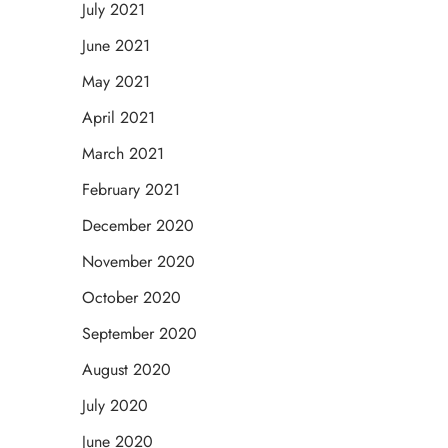
July 2021
June 2021
May 2021
April 2021
March 2021
February 2021
December 2020
November 2020
October 2020
September 2020
August 2020
July 2020
June 2020