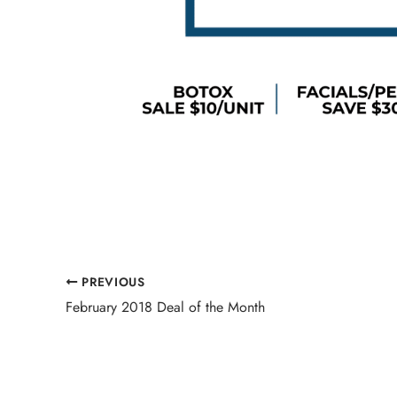
PREVIOUS
February 2018 Deal of the Month