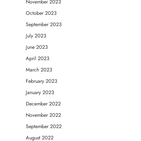
November 2023
October 2023
September 2023
July 2023
June 2023
April 2023
March 2023
February 2023
January 2023
December 2022
November 2022
September 2022
August 2022