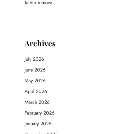
Tattoo removal
Archives
July 2026
June 2026
May 2026
April 2026
March 2026
February 2026
January 2026