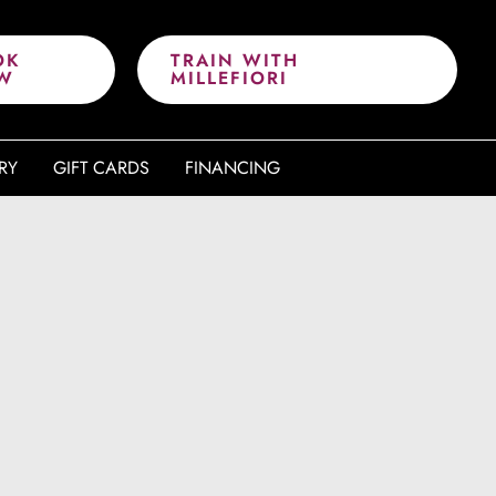
OK
TRAIN WITH
W
MILLEFIORI
RY
GIFT CARDS
FINANCING