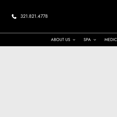
Skip
to
321.821.4778
content
ABOUT US
SPA
MEDIC