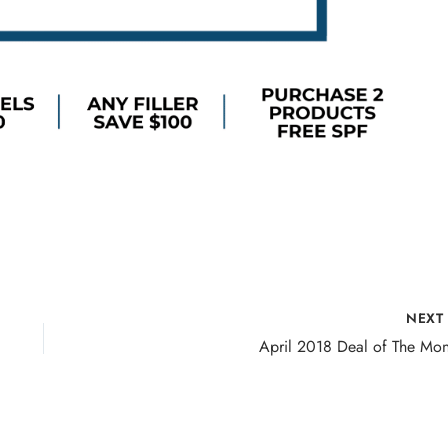
NEX
April 2018 Deal of The Mon