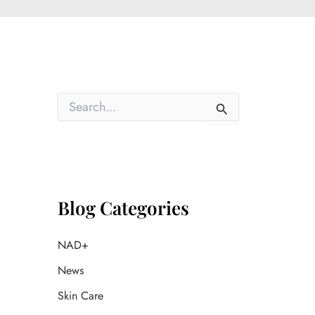
S
e
a
r
c
h
f
o
Blog Categories
r
:
NAD+
News
Skin Care