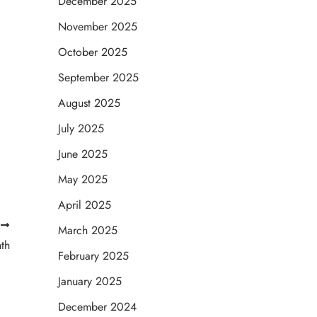
December 2025
November 2025
October 2025
September 2025
August 2025
July 2025
June 2025
May 2025
April 2025
T
March 2025
th
February 2025
January 2025
December 2024