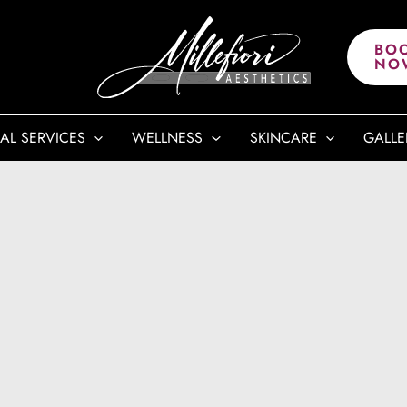
BO
NO
AL SERVICES
WELLNESS
SKINCARE
GALLE