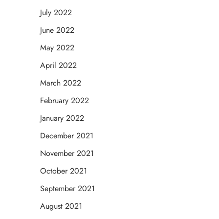
July 2022
June 2022
May 2022
April 2022
March 2022
February 2022
January 2022
December 2021
November 2021
October 2021
September 2021
August 2021