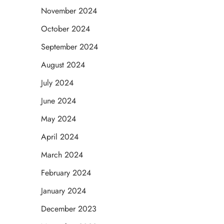
November 2024
October 2024
September 2024
August 2024
July 2024
June 2024
May 2024
April 2024
March 2024
February 2024
January 2024
December 2023