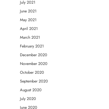
July 2021
June 2021
May 2021
April 2021
March 2021
February 2021
December 2020
November 2020
October 2020
September 2020
August 2020
July 2020
June 2020