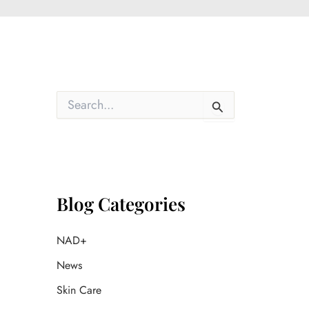
S
e
a
r
c
h
f
o
Blog Categories
r
:
NAD+
News
Skin Care