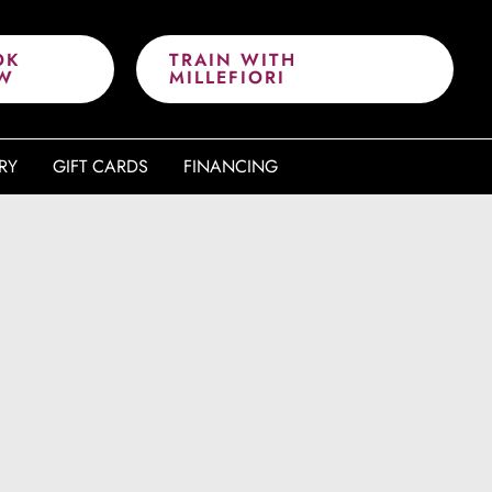
OK
TRAIN WITH
W
MILLEFIORI
RY
GIFT CARDS
FINANCING