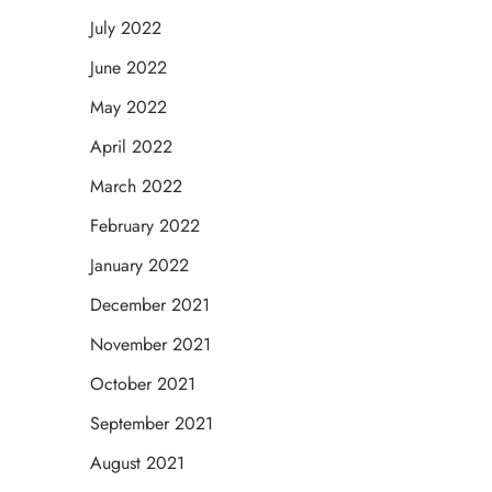
July 2022
June 2022
May 2022
April 2022
March 2022
February 2022
January 2022
December 2021
November 2021
October 2021
September 2021
August 2021