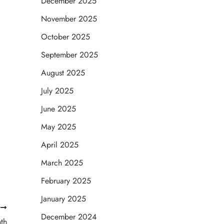
December 2025
November 2025
October 2025
September 2025
August 2025
July 2025
June 2025
May 2025
April 2025
March 2025
February 2025
January 2025
T
December 2024
th