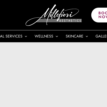
BO
NO
AL SERVICES
WELLNESS
SKINCARE
GALLE