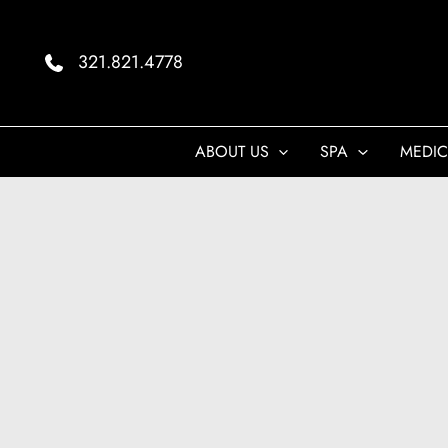
Skip
to
321.821.4778
content
ABOUT US
SPA
MEDIC