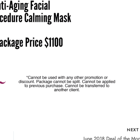
NEX
June 2018 Deal of the Mon