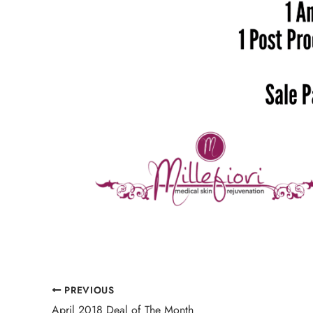
PREVIOUS
April 2018 Deal of The Month