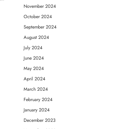
November 2024
October 2024
September 2024
August 2024
July 2024
June 2024
May 2024
April 2024
March 2024
February 2024
January 2024
December 2023