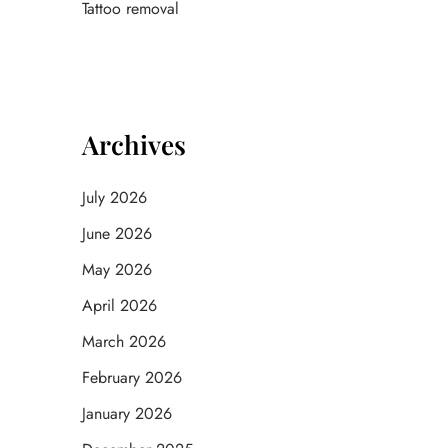
Tattoo removal
Archives
July 2026
June 2026
May 2026
April 2026
March 2026
February 2026
January 2026