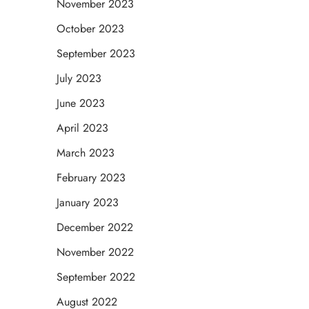
November 2023
October 2023
September 2023
July 2023
June 2023
April 2023
March 2023
February 2023
January 2023
December 2022
November 2022
September 2022
August 2022