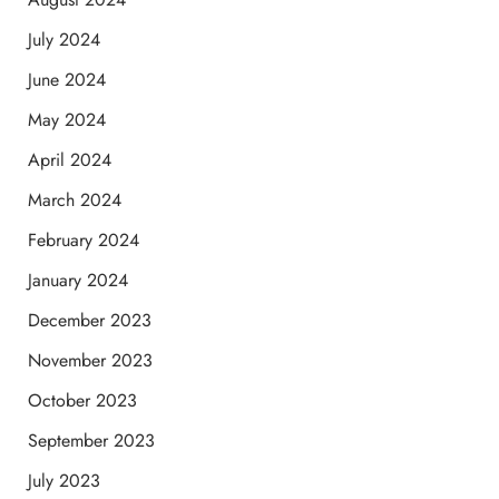
July 2024
June 2024
May 2024
April 2024
March 2024
February 2024
January 2024
December 2023
November 2023
October 2023
September 2023
July 2023