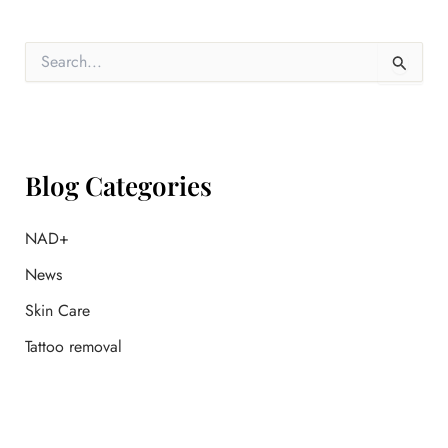
S
e
a
r
c
h
f
Blog Categories
o
r
:
NAD+
News
Skin Care
Tattoo removal