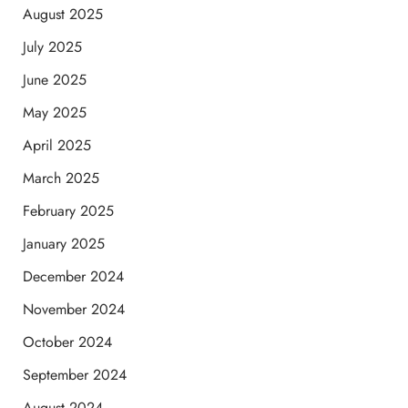
August 2025
July 2025
June 2025
May 2025
April 2025
March 2025
February 2025
January 2025
December 2024
November 2024
October 2024
September 2024
August 2024