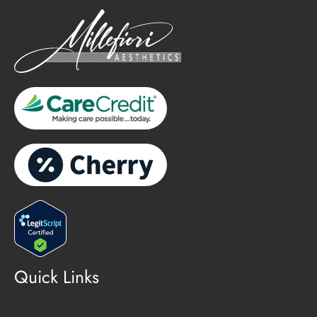
Quick Links