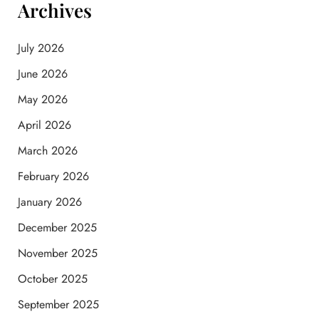
Archives
July 2026
June 2026
May 2026
April 2026
March 2026
February 2026
January 2026
December 2025
November 2025
October 2025
September 2025