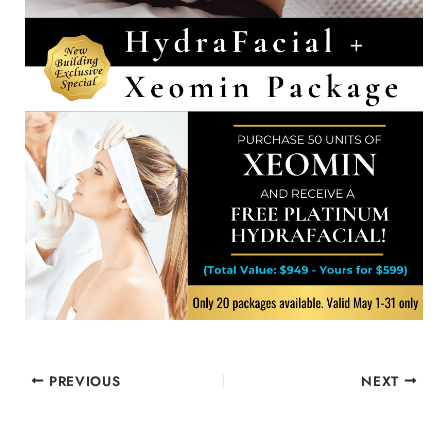
PREVIOUS
NEXT