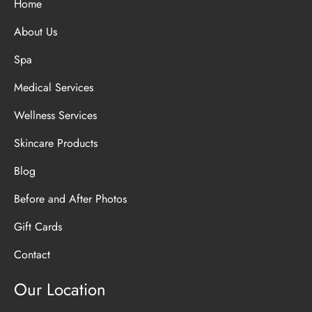
Home
About Us
Spa
Medical Services
Wellness Services
Skincare Products
Blog
Before and After Photos
Gift Cards
Contact
Our Location