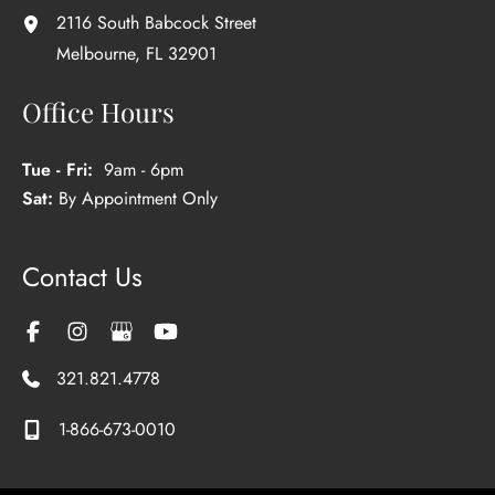
2116 South Babcock Street
Melbourne
,
FL
32901
Office Hours
Tue - Fri:
9am - 6pm
Sat:
By Appointment Only
Contact Us
321.821.4778
1-866-673-0010