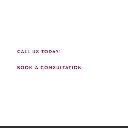
“Jasmine and Candace were amazing with my lip filler.
They worked together in sync and took their time to
perfect everything. I would highly recommend this place
and to see Jasmine you will be so happy with your
results.”
CALL US TODAY!
BOOK A CONSULTATION
How May We Help?
*All indicated fields must be completed.
Please include non-medical questions and correspondence
only.