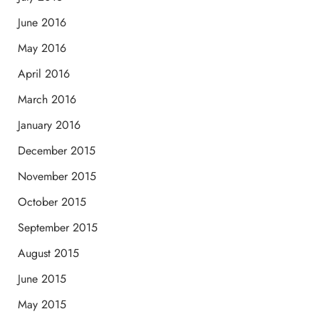
June 2016
May 2016
April 2016
March 2016
January 2016
December 2015
November 2015
October 2015
September 2015
August 2015
June 2015
May 2015