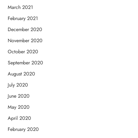
March 2021
February 2021
December 2020
November 2020
October 2020
September 2020
August 2020
July 2020
June 2020
May 2020
April 2020
February 2020