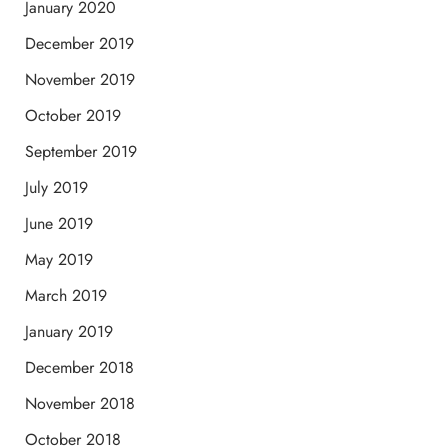
January 2020
December 2019
November 2019
October 2019
September 2019
July 2019
June 2019
May 2019
March 2019
January 2019
December 2018
November 2018
October 2018