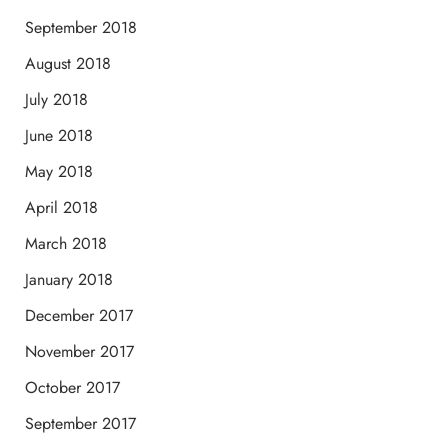
September 2018
August 2018
July 2018
June 2018
May 2018
April 2018
March 2018
January 2018
December 2017
November 2017
October 2017
September 2017