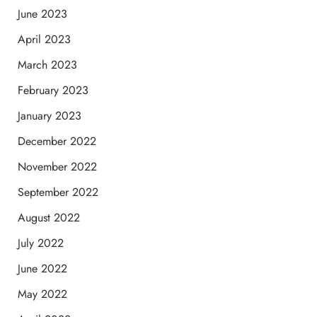
June 2023
April 2023
March 2023
February 2023
January 2023
December 2022
November 2022
September 2022
August 2022
July 2022
June 2022
May 2022