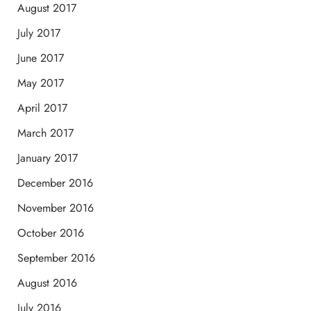
August 2017
July 2017
June 2017
May 2017
April 2017
March 2017
January 2017
December 2016
November 2016
October 2016
September 2016
August 2016
July 2016