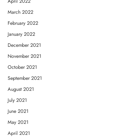
April 2022
March 2022
February 2022
January 2022
December 2021
November 2021
October 2021
September 2021
August 2021
July 2021
June 2021
May 2021
April 2021