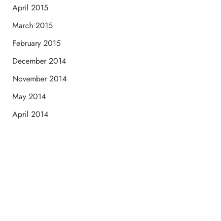
April 2015
March 2015
February 2015
December 2014
November 2014
May 2014
April 2014
Schedule a Consultation