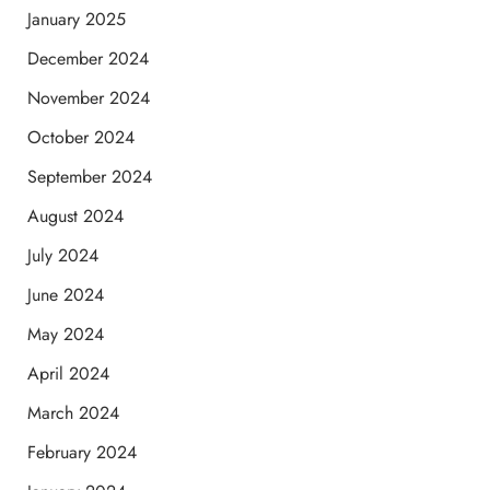
January 2025
December 2024
November 2024
October 2024
September 2024
August 2024
July 2024
June 2024
May 2024
April 2024
March 2024
February 2024