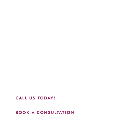
Schedule a Consultation
“Jasmine and Candace were amazing with my lip filler.
They worked together in sync and took their time to
perfect everything. I would highly recommend this place
and to see Jasmine you will be so happy with your
results.”
CALL US TODAY!
BOOK A CONSULTATION