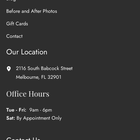
Before and After Photos
Gift Cards
Contact
Our Location
2116 South Babcock Street
Melbourne
,
FL
32901
Office Hours
Tue - Fri:
9am - 6pm
Sat:
By Appointment Only