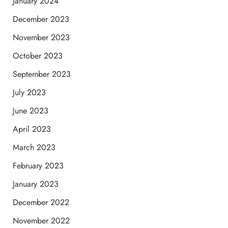
January 2024
December 2023
November 2023
October 2023
September 2023
July 2023
June 2023
April 2023
March 2023
February 2023
January 2023
December 2022
November 2022