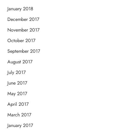
January 2018
December 2017
November 2017
October 2017
September 2017
August 2017
July 2017
June 2017
May 2017
April 2017
March 2017
January 2017