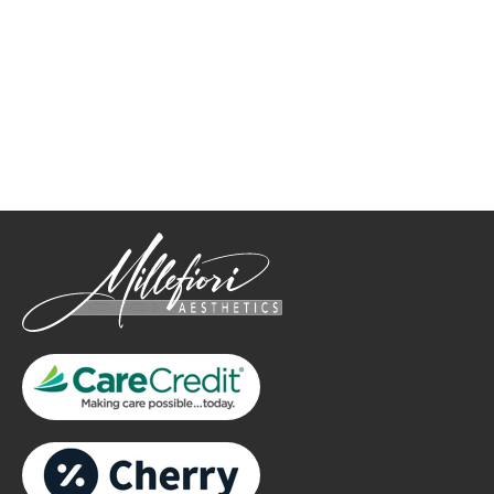
How May We Help?
*All indicated fields must be completed.
Please include non-medical questions and correspondence
only.