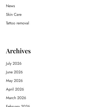
News
Skin Care
Tattoo removal
Archives
July 2026
June 2026
May 2026
April 2026
March 2026
February 2026