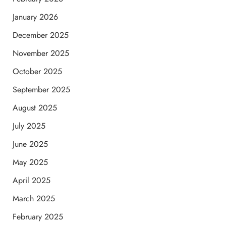
January 2026
December 2025
November 2025
October 2025
September 2025
August 2025
July 2025
June 2025
May 2025
April 2025
March 2025
February 2025