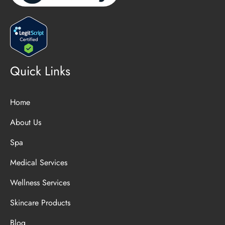
Quick Links
Home
About Us
Spa
Medical Services
Wellness Services
Skincare Products
Blog