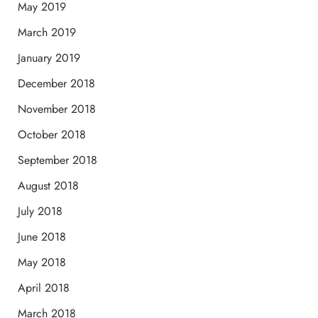
May 2019
March 2019
January 2019
December 2018
November 2018
October 2018
September 2018
August 2018
July 2018
June 2018
May 2018
April 2018
March 2018