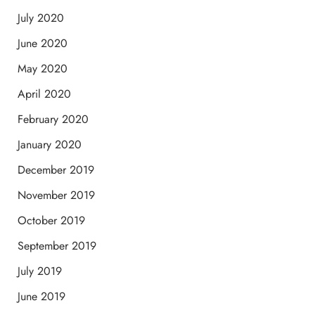
July 2020
June 2020
May 2020
April 2020
February 2020
January 2020
December 2019
November 2019
October 2019
September 2019
July 2019
June 2019