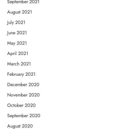
September 2021
August 2021
July 2021
June 2021
May 2021
April 2021
March 2021
February 2021
December 2020
November 2020
October 2020
September 2020
August 2020