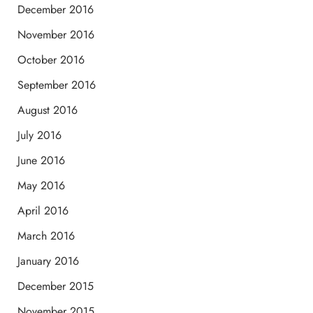
December 2016
November 2016
October 2016
September 2016
August 2016
July 2016
June 2016
May 2016
April 2016
March 2016
January 2016
December 2015
November 2015