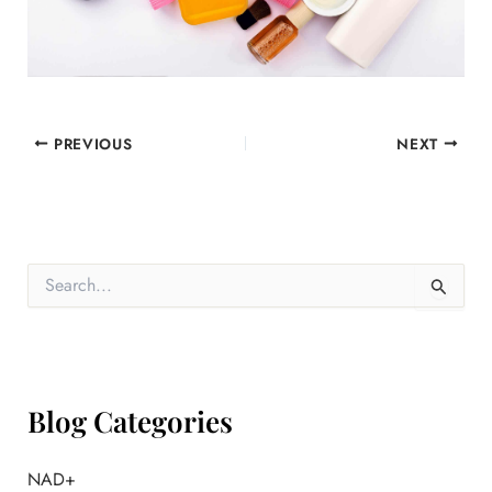
PREVIOUS
NEXT
S
e
a
r
c
h
f
Blog Categories
o
r
:
NAD+