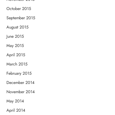
October 2015
September 2015
August 2015
June 2015
May 2015
April 2015
March 2015
February 2015
December 2014
November 2014
May 2014
April 2014