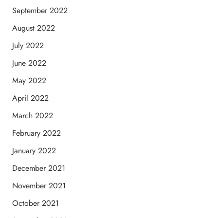
September 2022
August 2022
July 2022
June 2022
May 2022
April 2022
March 2022
February 2022
January 2022
December 2021
November 2021
October 2021