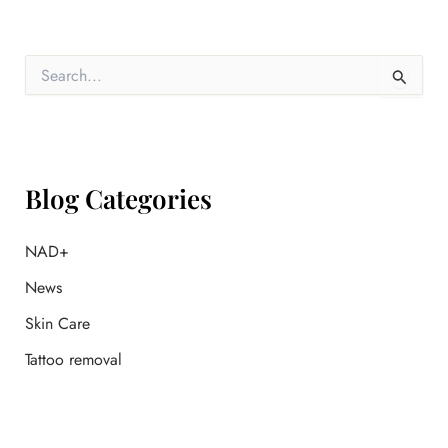
S
e
a
r
c
h
f
Blog Categories
o
r
:
NAD+
News
Skin Care
Tattoo removal