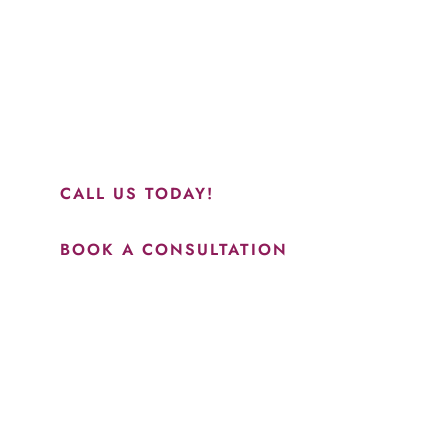
“Jasmine and Candace were amazing with my lip filler.
They worked together in sync and took their time to
perfect everything. I would highly recommend this place
and to see Jasmine you will be so happy with your
results.”
CALL US TODAY!
BOOK A CONSULTATION
How May We Help?
*All indicated fields must be completed.
Please include non-medical questions and correspondence
only.