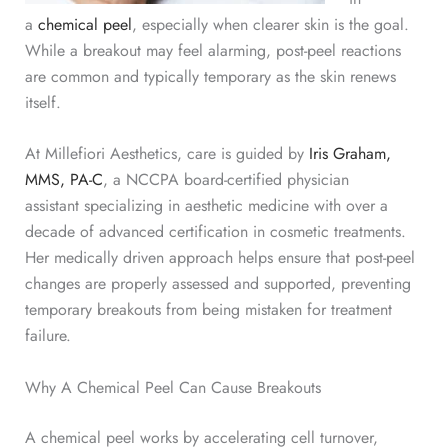
a
chemical peel
, especially when clearer skin is the goal.
While a breakout may feel alarming, post-peel reactions
are common and typically temporary as the skin renews
itself.
At Millefiori Aesthetics, care is guided by
Iris Graham,
MMS, PA-C
, a NCCPA board-certified physician
assistant
specializing in aesthetic medicine with over a
decade of
advanced certification in cosmetic treatments.
Her medically driven approach helps ensure that post-peel
changes are properly assessed and supported, preventing
temporary breakouts from being mistaken for treatment
failure.
Why A Chemical Peel Can Cause Breakouts
A chemical peel works by accelerating cell turnover,