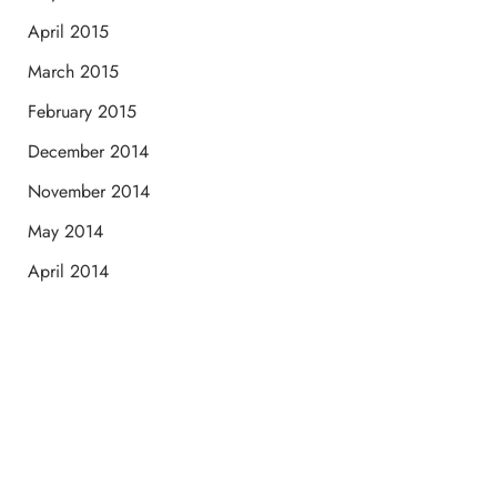
April 2015
March 2015
February 2015
December 2014
November 2014
May 2014
April 2014
Schedule a Consultation