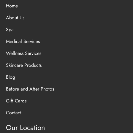
Home
About Us
Spa
Medical Services
Wellness Services
Skincare Products
Blog
Before and After Photos
Gift Cards
Contact
Our Location