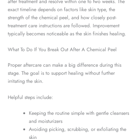
after treatment and resolve within one to two weeks.
The
exact timeline depends on factors like skin type, the
strength of the chemical peel, and how closely post-
treatment care instructions are followed. Improvement
typically becomes noticeable as the skin finishes healing.
What To Do If You Break Out After A Chemical Peel
Proper aftercare can make a big difference during this
stage.
The goal is to support healing without further
irritating the skin.
Helpful steps include:
Keeping the routine simple with gentle cleansers
and moisturizers
Avoiding picking, scrubbing, or exfoliating the
skin