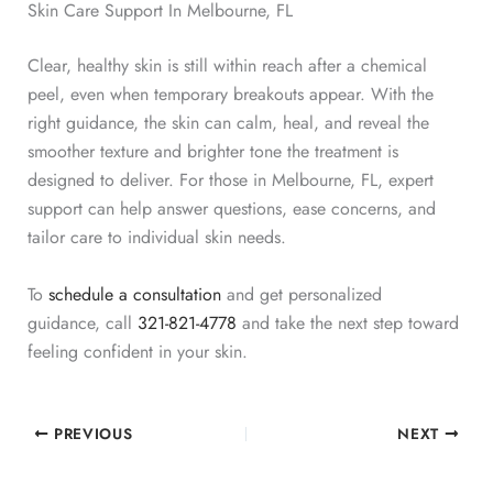
Skin Care Support In Melbourne, FL
Clear, healthy skin is still within reach after a chemical
peel, even when temporary breakouts appear. With the
right guidance, the skin can calm, heal, and reveal the
smoother texture and brighter tone the treatment is
designed to deliver.
For those in Melbourne, FL, expert
support can help answer questions, ease concerns, and
tailor care to individual skin needs.
To
schedule a consultation
and get personalized
guidance,
call
321-821-4778
and take the next step toward
feeling confident in your skin.
PREVIOUS
NEXT