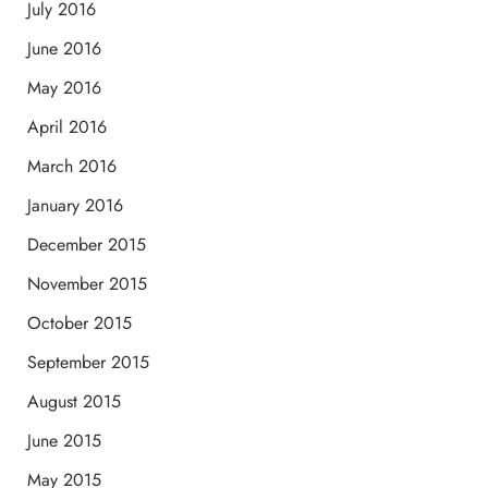
July 2016
June 2016
May 2016
April 2016
March 2016
January 2016
December 2015
November 2015
October 2015
September 2015
August 2015
June 2015
May 2015