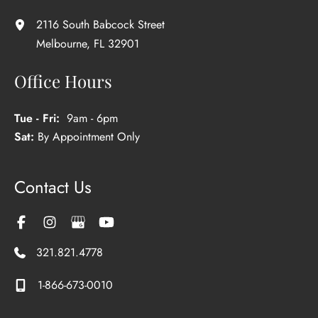
2116 South Babcock Street
Melbourne
,
FL
32901
Office Hours
Tue - Fri:
9am - 6pm
Sat:
By Appointment Only
Contact Us
321.821.4778
1-866-673-0010