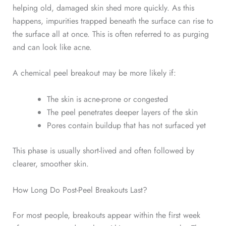
helping old, damaged skin shed more quickly. As this
happens, impurities trapped beneath the surface can rise to
the surface all at once. This is often referred to as purging
and can look like acne.
A chemical peel breakout may be more likely if:
The skin is acne-prone or congested
The peel penetrates deeper layers of the skin
Pores contain buildup that has not surfaced yet
This phase is usually short-lived and often followed by
clearer, smoother skin.
How Long Do Post-Peel Breakouts Last?
For most people, breakouts appear within the first week