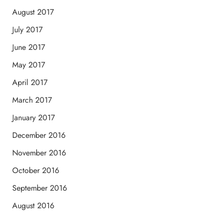
August 2017
July 2017
June 2017
May 2017
April 2017
March 2017
January 2017
December 2016
November 2016
October 2016
September 2016
August 2016