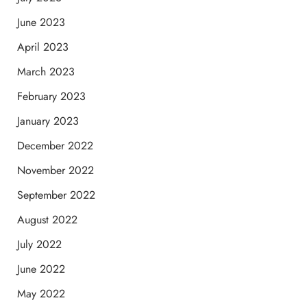
June 2023
April 2023
March 2023
February 2023
January 2023
December 2022
November 2022
September 2022
August 2022
July 2022
June 2022
May 2022