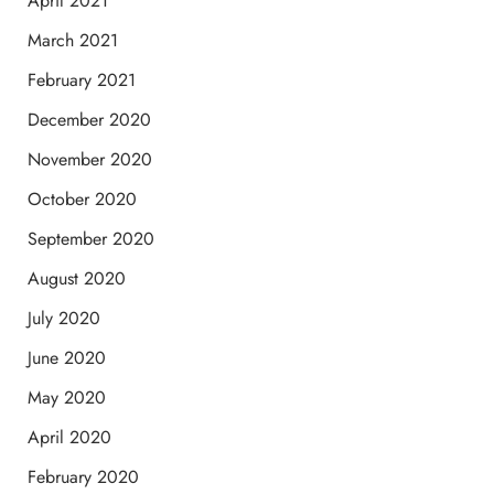
April 2021
March 2021
February 2021
December 2020
November 2020
October 2020
September 2020
August 2020
July 2020
June 2020
May 2020
April 2020
February 2020