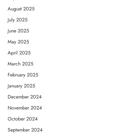
August 2025
July 2025
June 2025
May 2025
April 2025
March 2025
February 2025
January 2025
December 2024
November 2024
October 2024
September 2024