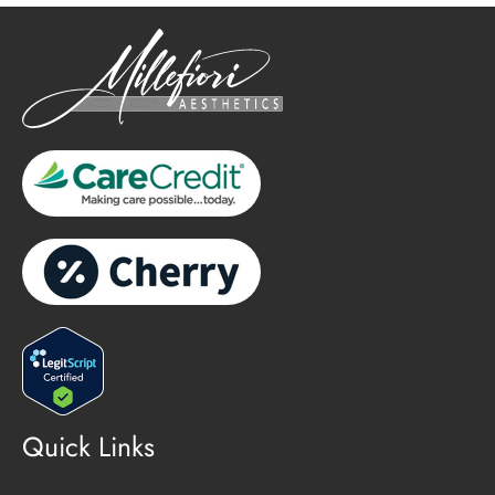
Quick Links