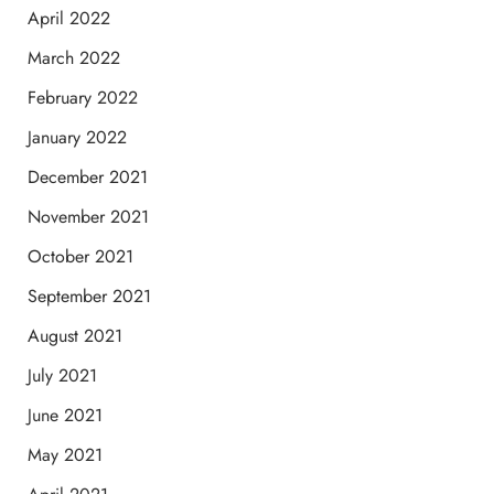
April 2022
March 2022
February 2022
January 2022
December 2021
November 2021
October 2021
September 2021
August 2021
July 2021
June 2021
May 2021