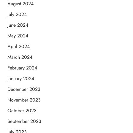
August 2024
July 2024
June 2024
May 2024
April 2024
March 2024
February 2024
January 2024
December 2023
November 2023
October 2023
September 2023
July 2023