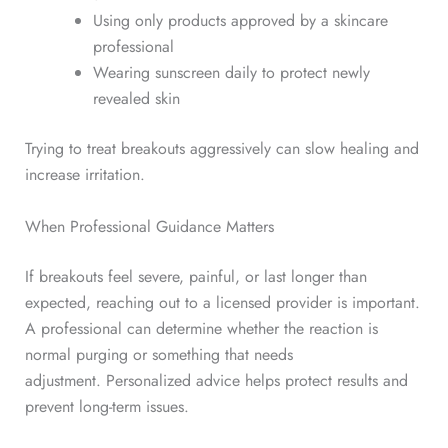
Using only products approved by a skincare
professional
Wearing sunscreen daily to protect newly
revealed skin
Trying to treat breakouts aggressively can slow healing and
increase irritation.
When Professional Guidance Matters
If breakouts feel severe, painful, or last longer than
expected, reaching out to a licensed provider is important.
A professional can determine whether the reaction is
normal purging or something that needs
adjustment.
Personalized advice helps protect results and
prevent long-term issues.