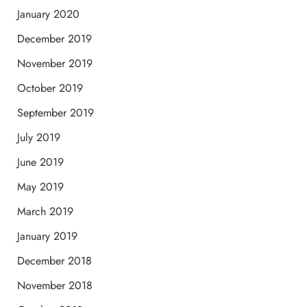
January 2020
December 2019
November 2019
October 2019
September 2019
July 2019
June 2019
May 2019
March 2019
January 2019
December 2018
November 2018