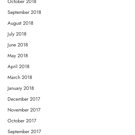
October 2018
September 2018
August 2018
July 2018
June 2018
May 2018
April 2018
March 2018
January 2018
December 2017
November 2017
October 2017
September 2017