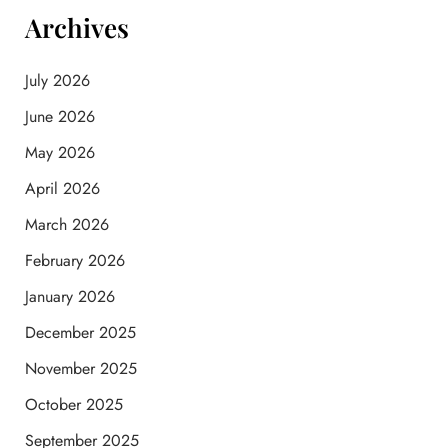
Archives
July 2026
June 2026
May 2026
April 2026
March 2026
February 2026
January 2026
December 2025
November 2025
October 2025
September 2025