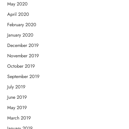
May 2020
April 2020
February 2020
January 2020
December 2019
November 2019
October 2019
September 2019
July 2019
June 2019
May 2019
March 2019
January 2019