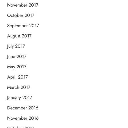
November 2017
October 2017
September 2017
August 2017
July 2017
June 2017
May 2017
April 2017
March 2017
January 2017
December 2016
November 2016