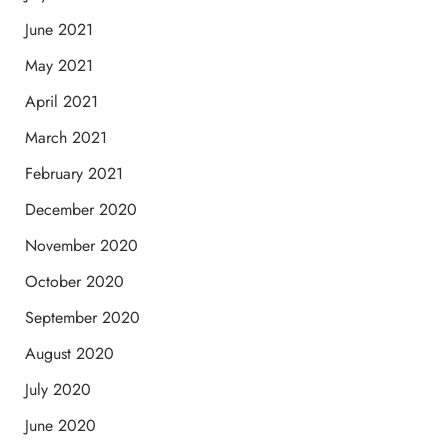
June 2021
May 2021
April 2021
March 2021
February 2021
December 2020
November 2020
October 2020
September 2020
August 2020
July 2020
June 2020