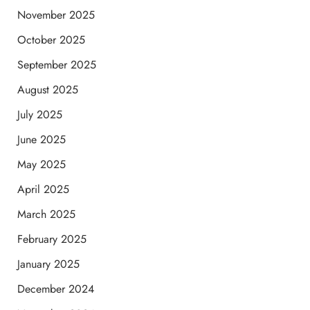
November 2025
October 2025
September 2025
August 2025
July 2025
June 2025
May 2025
April 2025
March 2025
February 2025
January 2025
December 2024