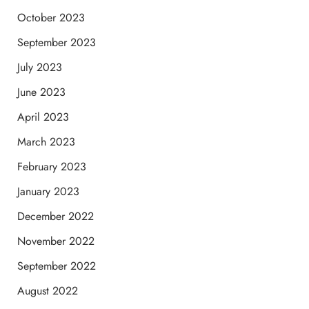
October 2023
September 2023
July 2023
June 2023
April 2023
March 2023
February 2023
January 2023
December 2022
November 2022
September 2022
August 2022