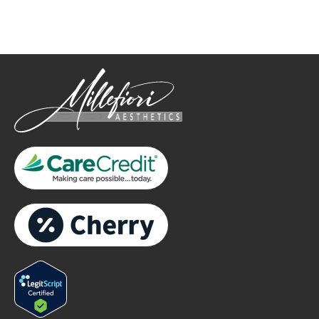
only.