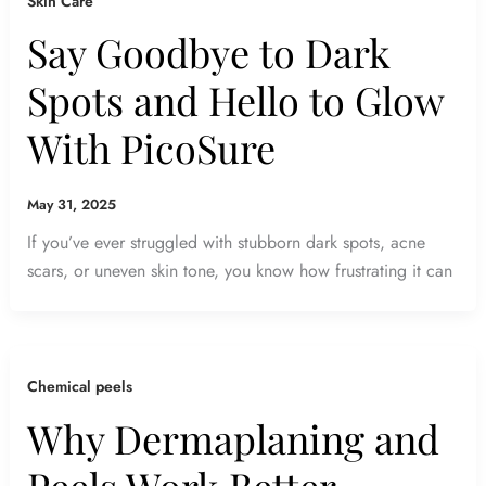
Skin Care
Say Goodbye to Dark
Spots and Hello to Glow
With PicoSure
May 31, 2025
If you’ve ever struggled with stubborn dark spots, acne
scars, or uneven skin tone, you know how frustrating it can
Chemical peels
Why Dermaplaning and
Peels Work Better