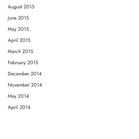
August 2015
June 2015
May 2015
April 2015
March 2015
February 2015
December 2014
November 2014
May 2014
April 2014