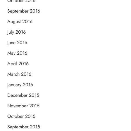
October 2016
September 2016
August 2016
July 2016
June 2016
May 2016
April 2016
March 2016
January 2016
December 2015
November 2015
October 2015
September 2015