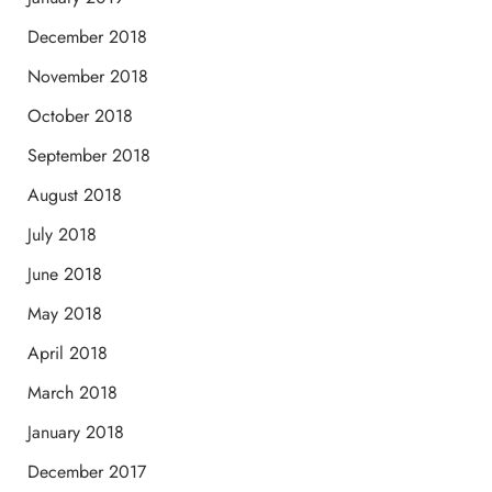
December 2018
November 2018
October 2018
September 2018
August 2018
July 2018
June 2018
May 2018
April 2018
March 2018
January 2018
December 2017