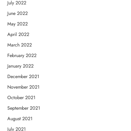
July 2022
June 2022
May 2022
April 2022
March 2022
February 2022
January 2022
December 2021
November 2021
October 2021
September 2021
August 2021
July 2021