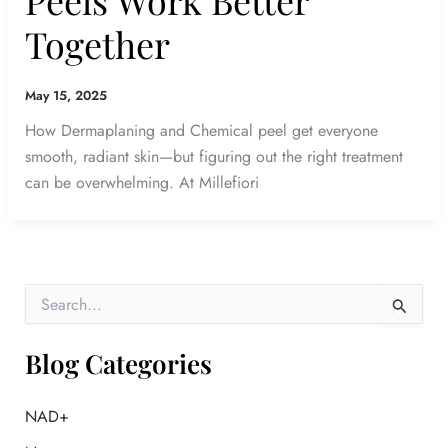
Together
May 15, 2025
How Dermaplaning and Chemical peel get everyone
smooth, radiant skin—but figuring out the right treatment
can be overwhelming. At Millefiori
S
e
a
r
Blog Categories
c
h
f
NAD+
o