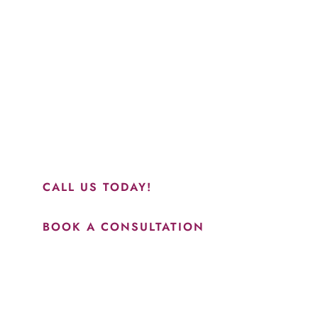
Schedule a Consultation
“Jasmine and Candace were amazing with my lip filler.
They worked together in sync and took their time to
perfect everything. I would highly recommend this place
and to see Jasmine you will be so happy with your
results.”
CALL US TODAY!
BOOK A CONSULTATION
How May We Help?
*All indicated fields must be completed.
Please include non-medical questions and correspondence