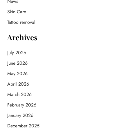
News
r
:
Skin Care
Tattoo removal
Archives
July 2026
June 2026
May 2026
April 2026
March 2026
February 2026
January 2026
December 2025