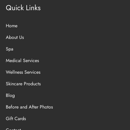
Quick Links
Home
About Us
Spa
Medical Services
Wellness Services
Skincare Products
Blog
Before and After Photos
Gift Cards