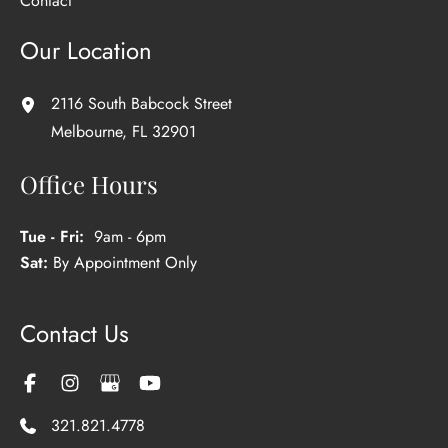
Contact
Our Location
2116 South Babcock Street
Melbourne
,
FL
32901
Office Hours
Tue - Fri:
9am - 6pm
Sat:
By Appointment Only
Contact Us
321.821.4778