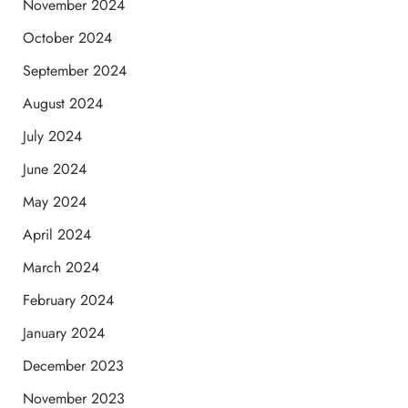
November 2024
October 2024
September 2024
August 2024
July 2024
June 2024
May 2024
April 2024
March 2024
February 2024
January 2024
December 2023
November 2023