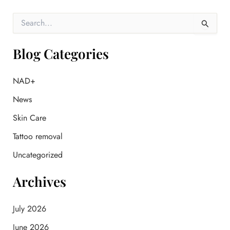
S
e
a
r
Blog Categories
c
h
f
NAD+
o
News
r
:
Skin Care
Tattoo removal
Uncategorized
Archives
July 2026
June 2026