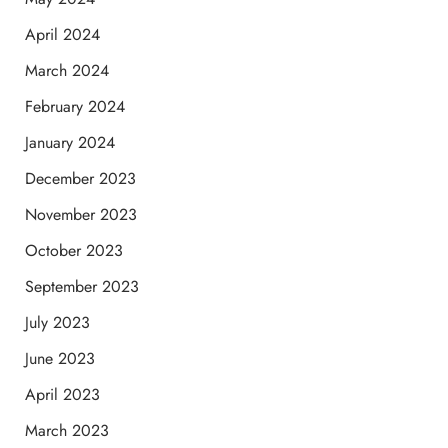
April 2024
March 2024
February 2024
January 2024
December 2023
November 2023
October 2023
September 2023
July 2023
June 2023
April 2023
March 2023