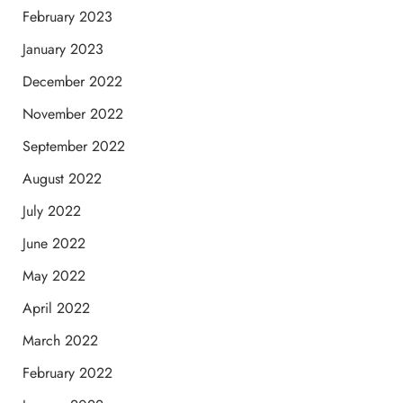
February 2023
January 2023
December 2022
November 2022
September 2022
August 2022
July 2022
June 2022
May 2022
April 2022
March 2022
February 2022