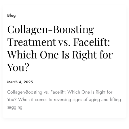
Blog
Collagen-Boosting
Treatment vs. Facelift:
Which One Is Right for
You?
March 4, 2025
Collagen-Boosting vs. Facelift: Which One Is Right for
You? When it comes to reversing signs of aging and lifting
sagging