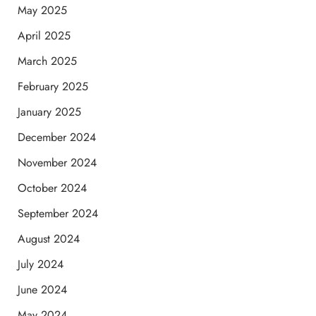
May 2025
April 2025
March 2025
February 2025
January 2025
December 2024
November 2024
October 2024
September 2024
August 2024
July 2024
June 2024
May 2024