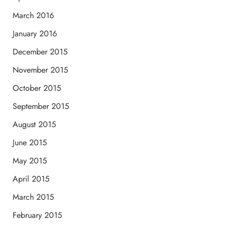
March 2016
January 2016
December 2015
November 2015
October 2015
September 2015
August 2015
June 2015
May 2015
April 2015
March 2015
February 2015