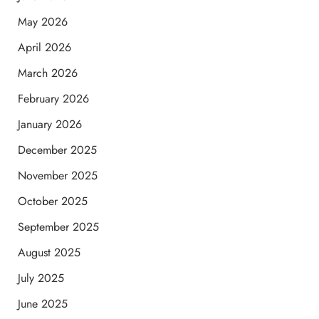
May 2026
April 2026
March 2026
February 2026
January 2026
December 2025
November 2025
October 2025
September 2025
August 2025
July 2025
June 2025