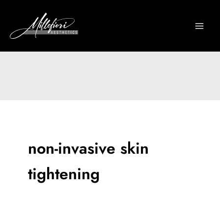
Skip
to
content
non-invasive skin
tightening