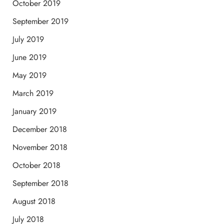
October 2019
September 2019
July 2019
June 2019
May 2019
March 2019
January 2019
December 2018
November 2018
October 2018
September 2018
August 2018
July 2018