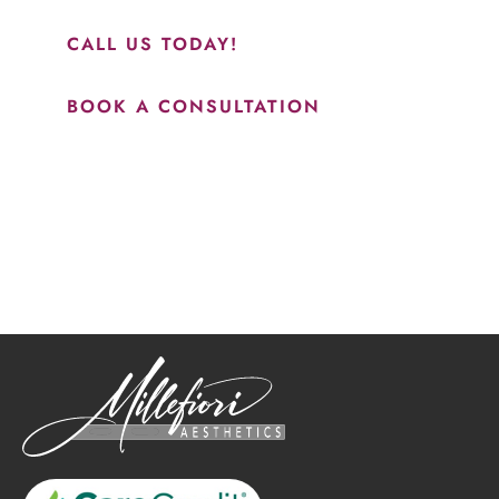
results.”
CALL US TODAY!
BOOK A CONSULTATION
How May We Help?
*All indicated fields must be completed.
Please include non-medical questions and correspondence
only.