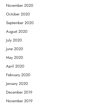
November 2020
October 2020
September 2020
August 2020
July 2020
June 2020
May 2020
April 2020
February 2020
January 2020
December 2019
November 2019