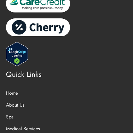
Quick Links
Home
About Us
Spa
Medical Services