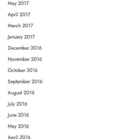
May 2017
April 2017
March 2017
January 2017
December 2016
November 2016
October 2016
September 2016
August 2016
July 2016
June 2016
May 2016
April 2016