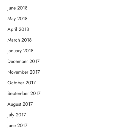
June 2018
May 2018
April 2018
March 2018
January 2018
December 2017
November 2017
October 2017
September 2017
August 2017
July 2017
June 2017