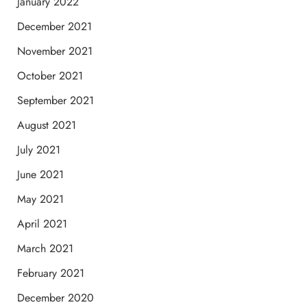
January 2022
December 2021
November 2021
October 2021
September 2021
August 2021
July 2021
June 2021
May 2021
April 2021
March 2021
February 2021
December 2020