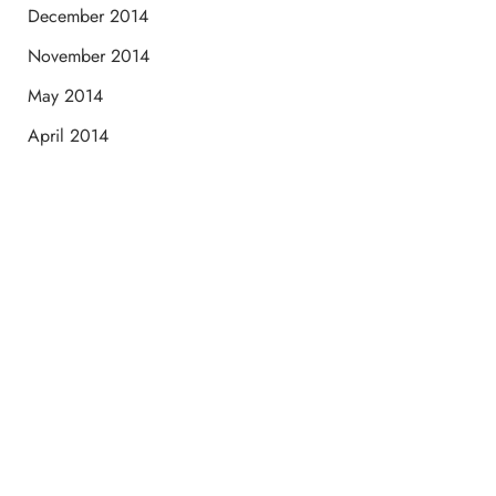
December 2014
November 2014
May 2014
April 2014
Schedule a Consultation
“Jasmine and Candace were amazing with my lip filler.
They worked together in sync and took their time to
perfect everything. I would highly recommend this place
and to see Jasmine you will be so happy with your