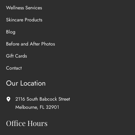
Wellness Services
Skincare Products
Blog
Before and After Photos
Gift Cards
Contact
Our Location
2116 South Babcock Street
Melbourne
,
FL
32901
Office Hours