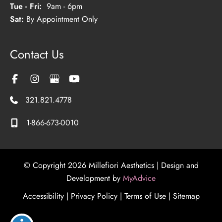
Tue - Fri:
9am - 6pm
Sat:
By Appointment Only
Contact Us
321.821.4778
1-866-673-0010
© Copyright 2026 Millefiori Aesthetics | Design and
Development by
MyAdvice
Accessibility
|
Privacy Policy
|
Terms of Use
|
Sitemap