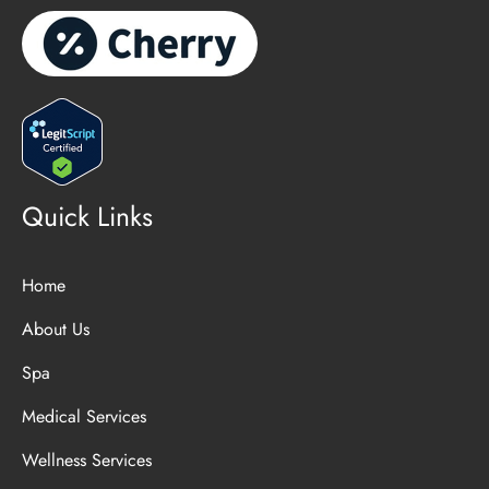
Quick Links
Home
About Us
Spa
Medical Services
Wellness Services