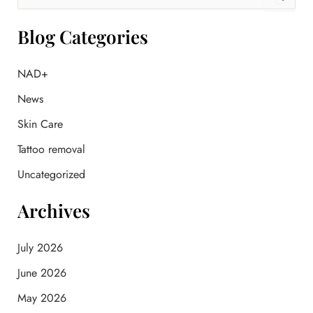
e
a
r
Blog Categories
c
h
f
NAD+
o
News
r
:
Skin Care
Tattoo removal
Uncategorized
Archives
July 2026
June 2026
May 2026