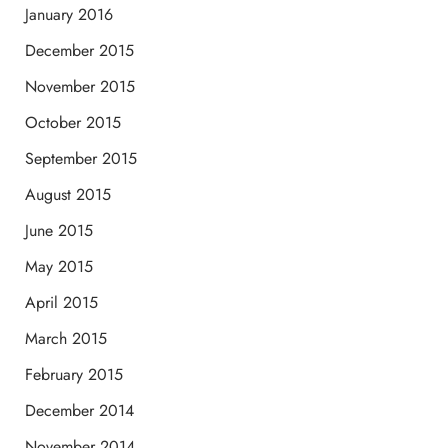
January 2016
December 2015
November 2015
October 2015
September 2015
August 2015
June 2015
May 2015
April 2015
March 2015
February 2015
December 2014
November 2014