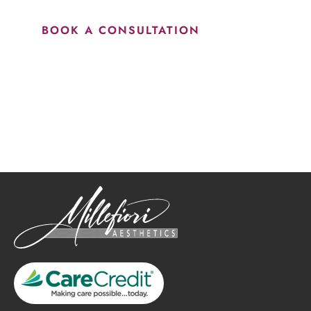
BOOK A CONSULTATION
How May We Help?
*All indicated fields must be completed.
Please include non-medical questions and correspondence
only.