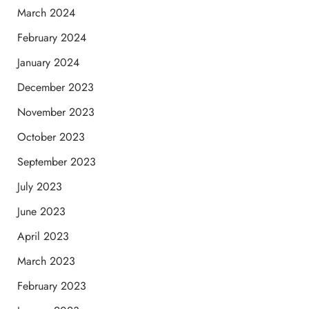
March 2024
February 2024
January 2024
December 2023
November 2023
October 2023
September 2023
July 2023
June 2023
April 2023
March 2023
February 2023