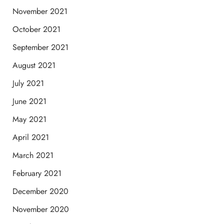
November 2021
October 2021
September 2021
August 2021
July 2021
June 2021
May 2021
April 2021
March 2021
February 2021
December 2020
November 2020