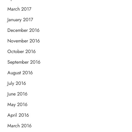
March 2017
January 2017
December 2016
November 2016
October 2016
September 2016
August 2016
July 2016
June 2016
May 2016
April 2016
March 2016