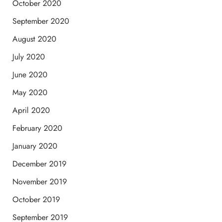
October 2020
September 2020
August 2020
July 2020
June 2020
May 2020
April 2020
February 2020
January 2020
December 2019
November 2019
October 2019
September 2019