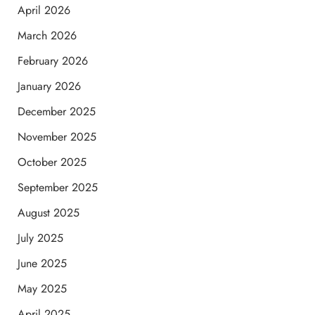
April 2026
March 2026
February 2026
January 2026
December 2025
November 2025
October 2025
September 2025
August 2025
July 2025
June 2025
May 2025
April 2025