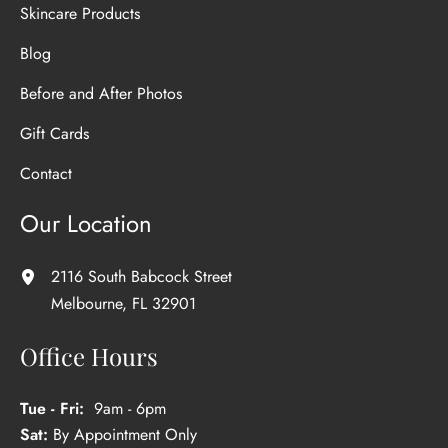
Skincare Products
Blog
Before and After Photos
Gift Cards
Contact
Our Location
2116 South Babcock Street
Melbourne
,
FL
32901
Office Hours
Tue - Fri:
9am - 6pm
Sat:
By Appointment Only