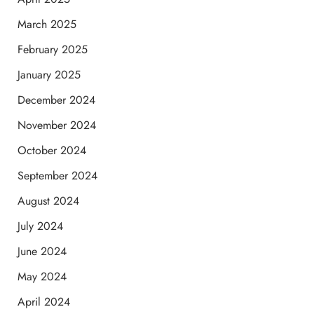
March 2025
February 2025
January 2025
December 2024
November 2024
October 2024
September 2024
August 2024
July 2024
June 2024
May 2024
April 2024