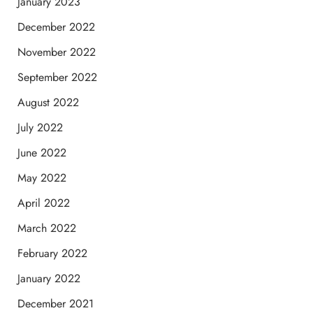
January 2023
December 2022
November 2022
September 2022
August 2022
July 2022
June 2022
May 2022
April 2022
March 2022
February 2022
January 2022
December 2021