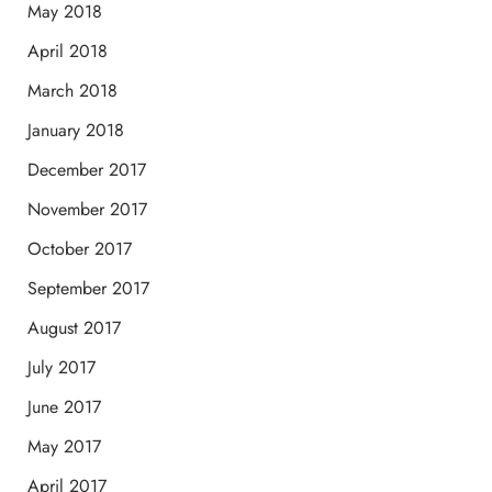
May 2018
April 2018
March 2018
January 2018
December 2017
November 2017
October 2017
September 2017
August 2017
July 2017
June 2017
May 2017
April 2017