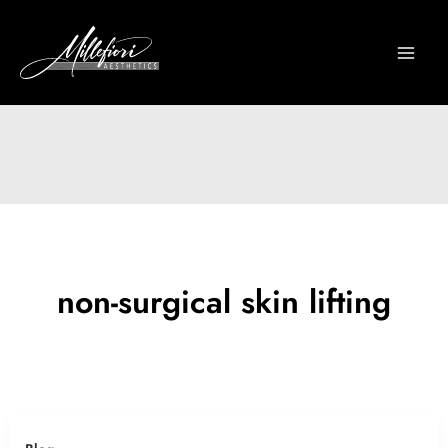
Skip
to
content
non-surgical skin lifting