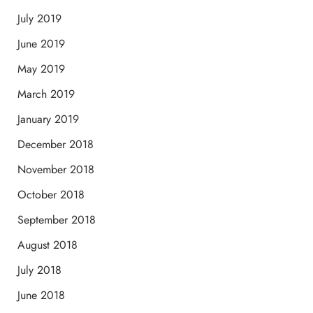
July 2019
June 2019
May 2019
March 2019
January 2019
December 2018
November 2018
October 2018
September 2018
August 2018
July 2018
June 2018