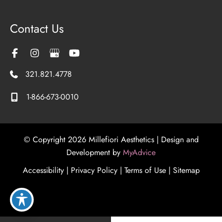
Contact Us
321.821.4778
1-866-673-0010
© Copyright 2026 Millefiori Aesthetics | Design and
Development by
MyAdvice
Accessibility
|
Privacy Policy
|
Terms of Use
|
Sitemap