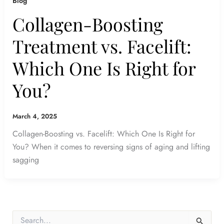
Blog
Collagen-Boosting
Treatment vs. Facelift:
Which One Is Right for
You?
March 4, 2025
Collagen-Boosting vs. Facelift: Which One Is Right for
You? When it comes to reversing signs of aging and lifting
sagging
S