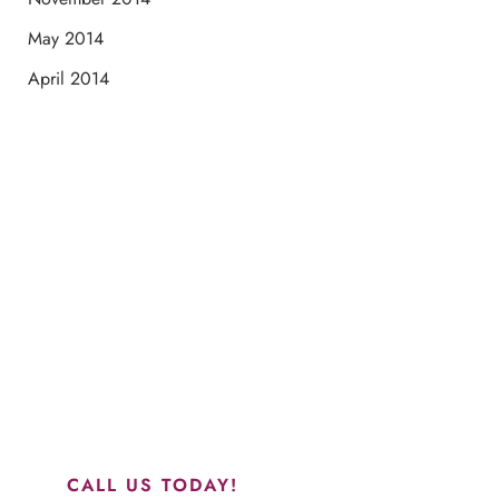
May 2014
April 2014
Schedule a Consultation
“Jasmine and Candace were amazing with my lip filler.
They worked together in sync and took their time to
perfect everything. I would highly recommend this place
and to see Jasmine you will be so happy with your
results.”
CALL US TODAY!