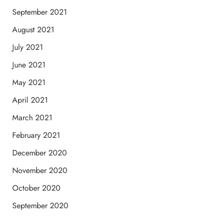
September 2021
August 2021
July 2021
June 2021
May 2021
April 2021
March 2021
February 2021
December 2020
November 2020
October 2020
September 2020