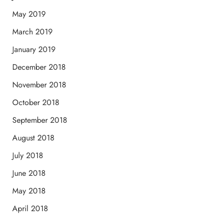
May 2019
March 2019
January 2019
December 2018
November 2018
October 2018
September 2018
August 2018
July 2018
June 2018
May 2018
April 2018