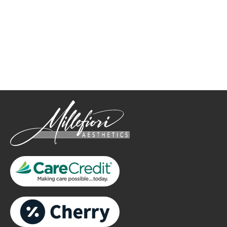
How May We Help?
*All indicated fields must be completed.
Please include non-medical questions and correspondence
only.