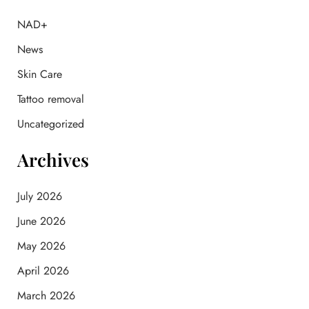
h
f
NAD+
o
News
r
:
Skin Care
Tattoo removal
Uncategorized
Archives
July 2026
June 2026
May 2026
April 2026
March 2026