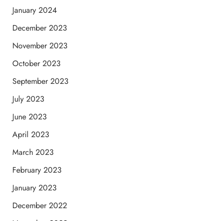
January 2024
December 2023
November 2023
October 2023
September 2023
July 2023
June 2023
April 2023
March 2023
February 2023
January 2023
December 2022