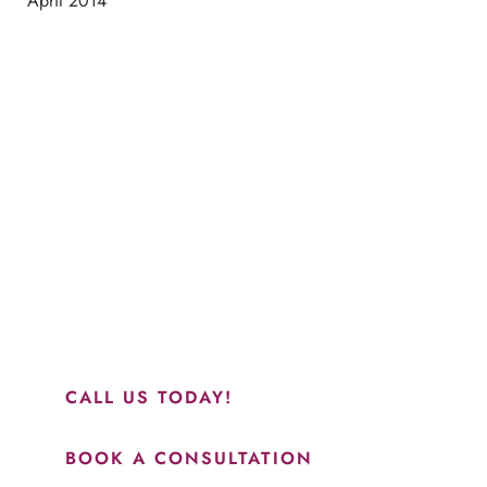
April 2014
Schedule a Consultation
“Jasmine and Candace were amazing with my lip filler.
They worked together in sync and took their time to
perfect everything. I would highly recommend this place
and to see Jasmine you will be so happy with your
results.”
CALL US TODAY!
BOOK A CONSULTATION