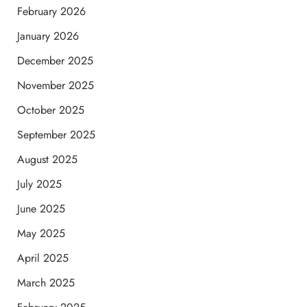
February 2026
January 2026
December 2025
November 2025
October 2025
September 2025
August 2025
July 2025
June 2025
May 2025
April 2025
March 2025