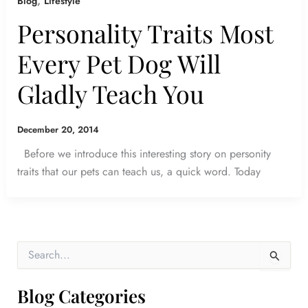
,
Blog
Lifestyle
Personality Traits Most
Every Pet Dog Will
Gladly Teach You
December 20, 2014
Before we introduce this interesting story on personity
traits that our pets can teach us, a quick word. Today
S
e
a
r
Blog Categories
c