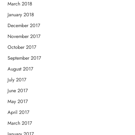
March 2018
January 2018
December 2017
November 2017
October 2017
September 2017
August 2017
July 2017
June 2017
May 2017
April 2017
March 2017
January 2017