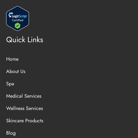
Quick Links
Home
About Us
Spa
Medical Services
Wellness Services
Skincare Products
Blog