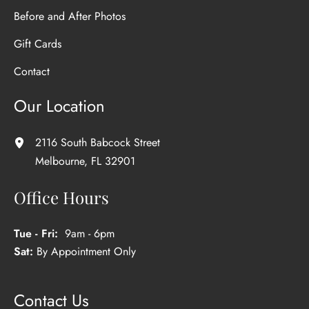
Before and After Photos
Gift Cards
Contact
Our Location
2116 South Babcock Street
Melbourne
,
FL
32901
Office Hours
Tue - Fri:
9am - 6pm
Sat:
By Appointment Only
Contact Us