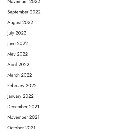
November 2022
September 2022
August 2022
July 2022
June 2022
May 2022
April 2022
March 2022
February 2022
January 2022
December 2021
November 2021
October 2021