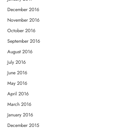
December 2016
November 2016
October 2016
September 2016
August 2016
July 2016
June 2016
May 2016
April 2016
March 2016
January 2016
December 2015