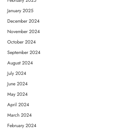
February 2025
January 2025
December 2024
November 2024
October 2024
September 2024
August 2024
July 2024
June 2024
May 2024
April 2024
March 2024
February 2024