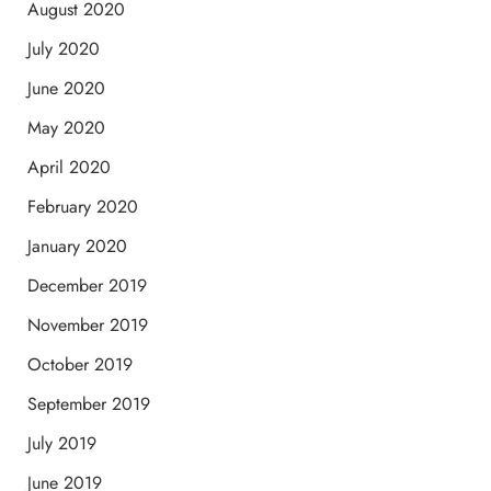
August 2020
July 2020
June 2020
May 2020
April 2020
February 2020
January 2020
December 2019
November 2019
October 2019
September 2019
July 2019
June 2019