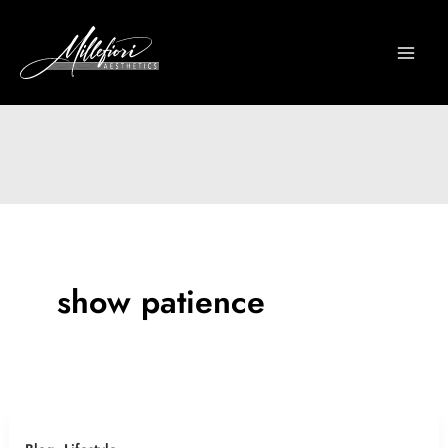
Skip
to
content
show patience