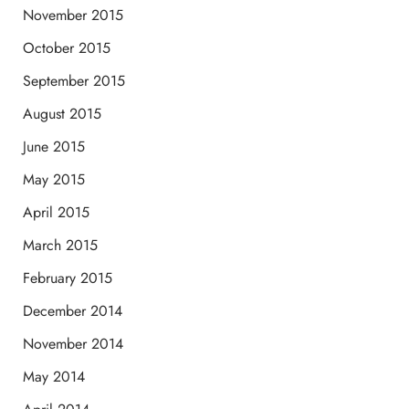
November 2015
October 2015
September 2015
August 2015
June 2015
May 2015
April 2015
March 2015
February 2015
December 2014
November 2014
May 2014