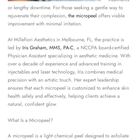
or lengthy downtime. For those seeking a gentle way to
rejuvenate their complexion,
the micropeel
offers visible
improvement with minimal irritation.
At Millefiori Aesthetics in Melbourne, FL, the practice is
led by
Iris Graham, MMS, PA-C
, a NCCPA board-certified
Physician Assistant specializing in aesthetic medicine. With
over a decade of experience and advanced training in
injectables and laser technology, Iris combines medical
precision with an artistic touch.
Her expert leadership
ensures that each micropeel is customized to enhance skin
health safely and effectively, helping clients achieve a
natural, confident glow.
What Is a Micropeel?
A micropeel is a light chemical peel designed to exfoliate