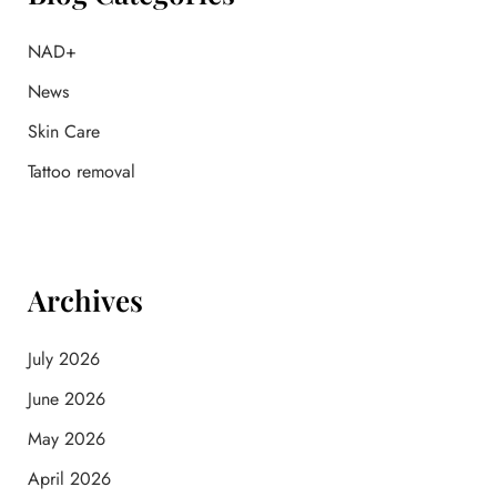
r
:
NAD+
News
Skin Care
Tattoo removal
Archives
July 2026
June 2026
May 2026
April 2026