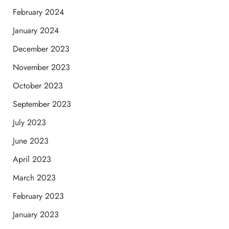
February 2024
January 2024
December 2023
November 2023
October 2023
September 2023
July 2023
June 2023
April 2023
March 2023
February 2023
January 2023