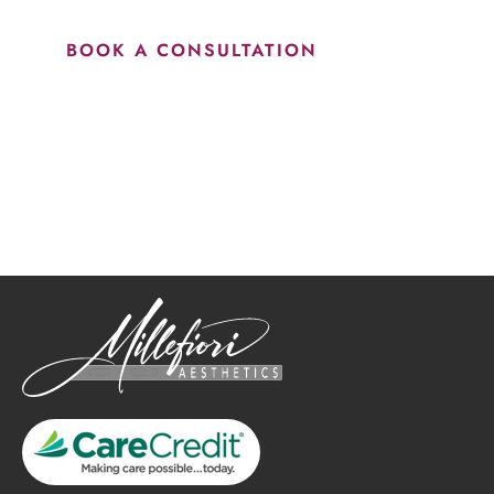
BOOK A CONSULTATION
How May We Help?
*All indicated fields must be completed.
Please include non-medical questions and correspondence
only.