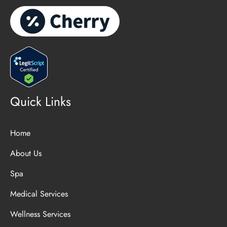
Quick Links
Home
About Us
Spa
Medical Services
Wellness Services