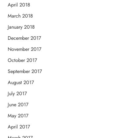
April 2018
March 2018
January 2018
December 2017
November 2017
October 2017
September 2017
August 2017
July 2017
June 2017
May 2017
April 2017
March 2017