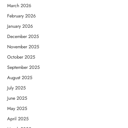
March 2026
February 2026
January 2026
December 2025
November 2025
October 2025
September 2025
August 2025
July 2025
June 2025
May 2025
April 2025