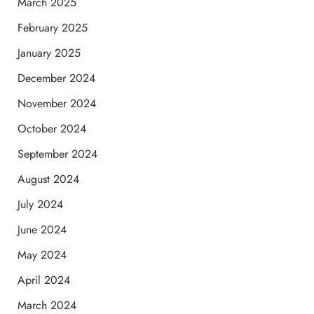
March 2025
February 2025
January 2025
December 2024
November 2024
October 2024
September 2024
August 2024
July 2024
June 2024
May 2024
April 2024
March 2024