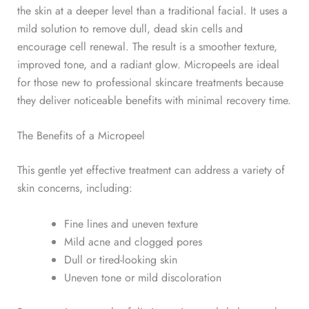
the skin at a deeper level than a traditional facial. It uses a
mild solution to remove dull, dead skin cells and
encourage cell renewal.
The result is a smoother texture,
improved tone, and
a radiant glow. Micropeels are ideal
for those new to professional skincare treatments because
they deliver noticeable benefits with minimal recovery time.
The Benefits of a Micropeel
This gentle yet effective treatment can address a variety of
skin concerns, including:
Fine lines
and uneven texture
Mild acne and clogged pores
Dull or tired-looking skin
Uneven tone or mild discoloration