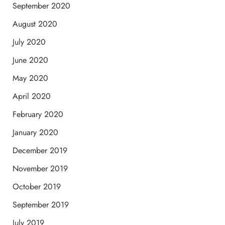
September 2020
August 2020
July 2020
June 2020
May 2020
April 2020
February 2020
January 2020
December 2019
November 2019
October 2019
September 2019
July 2019