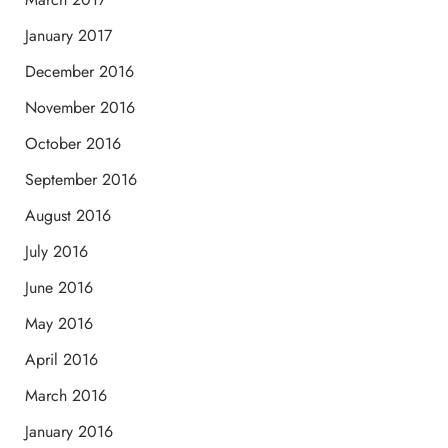
January 2017
December 2016
November 2016
October 2016
September 2016
August 2016
July 2016
June 2016
May 2016
April 2016
March 2016
January 2016