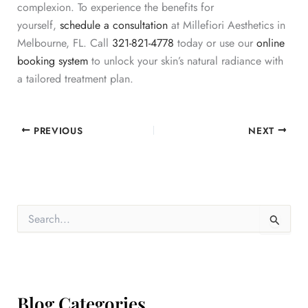
complexion. To experience the benefits for
yourself,
schedule a consultation
at Millefiori Aesthetics in
Melbourne, FL. Call
321-821-4778
today or use our
online
booking system
to
unlock your skin’s natural radiance with
a tailored treatment plan.
PREVIOUS
NEXT
S
e
a
r
c
h
f
Blog Categories
o