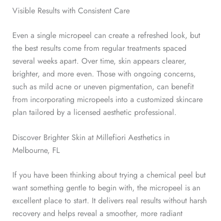
Visible Results with Consistent Care
Even a single micropeel can create a refreshed look, but
the best results come from regular treatments spaced
several weeks apart. Over time, skin appears clearer,
brighter, and more even.
Those with ongoing concerns,
such as mild acne or uneven pigmentation, can benefit
from incorporating micropeels into a customized skincare
plan tailored by a licensed aesthetic professional.
Discover Brighter Skin at Millefiori Aesthetics in
Melbourne, FL
If you have been thinking about trying a chemical peel but
want something gentle to begin with, the micropeel is an
excellent place to start.
It delivers real results without harsh
recovery and helps reveal a smoother, more radiant