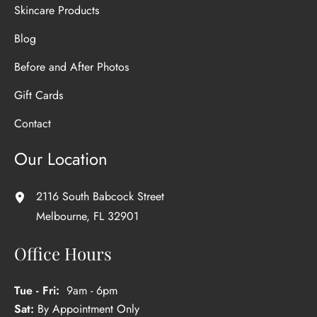
Skincare Products
Blog
Before and After Photos
Gift Cards
Contact
Our Location
2116 South Babcock Street
Melbourne
,
FL
32901
Office Hours
Tue - Fri:
9am - 6pm
Sat:
By Appointment Only