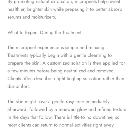
By promoting natural exfoliation, micropeels help reveal
healthier, brighter skin while preparing it to better absorb
serums and moisturizers.
What to Expect During the Treatment
The micropeel experience is simple and relaxing.
Treatments typically begin with a gentle cleansing to
prepare the skin. A customized solution is then applied for
a few minutes before being neutralized and removed.
Clients often describe a light tingling sensation rather than
discomfort.
The skin might have a gentle rosy tone immediately
afterward, followed by a renewed glow and refined texture
in the days that follow. There is little to no downtime, so
most clients can return to normal activities right away.