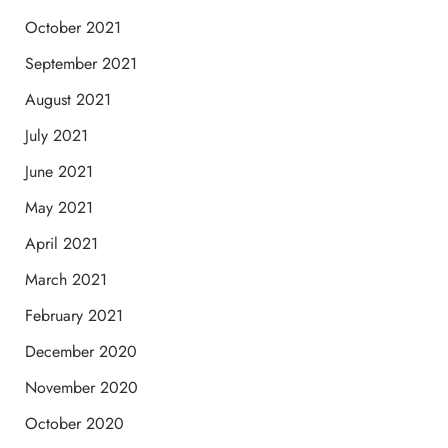
October 2021
September 2021
August 2021
July 2021
June 2021
May 2021
April 2021
March 2021
February 2021
December 2020
November 2020
October 2020