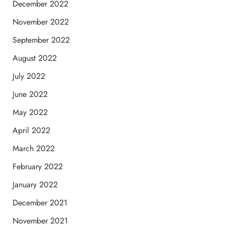
December 2022
November 2022
September 2022
August 2022
July 2022
June 2022
May 2022
April 2022
March 2022
February 2022
January 2022
December 2021
November 2021