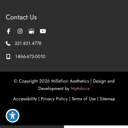
Contact Us
321.821.4778
1-866-673-0010
© Copyright 2026 Millefiori Aesthetics | Design and
Development by
MyAdvice
Accessibility
|
Privacy Policy
|
Terms of Use
|
Sitemap