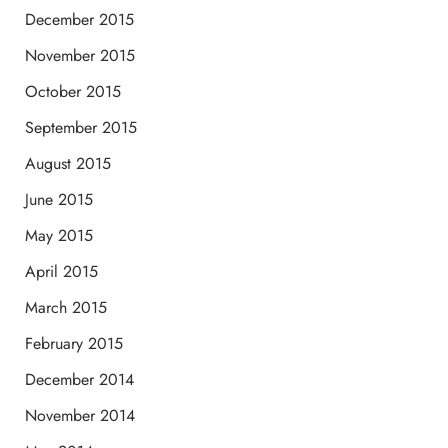
December 2015
November 2015
October 2015
September 2015
August 2015
June 2015
May 2015
April 2015
March 2015
February 2015
December 2014
November 2014