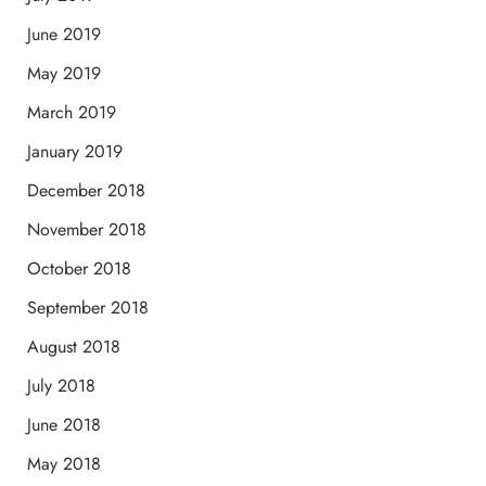
June 2019
May 2019
March 2019
January 2019
December 2018
November 2018
October 2018
September 2018
August 2018
July 2018
June 2018
May 2018