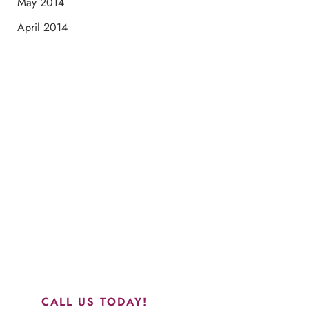
May 2014
April 2014
Schedule a Consultation
“Jasmine and Candace were amazing with my lip filler.
They worked together in sync and took their time to
perfect everything. I would highly recommend this place
and to see Jasmine you will be so happy with your
results.”
CALL US TODAY!