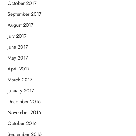
October 2017
September 2017
August 2017
July 2017
June 2017
May 2017
April 2017
March 2017
January 2017
December 2016
November 2016
October 2016
September 2016