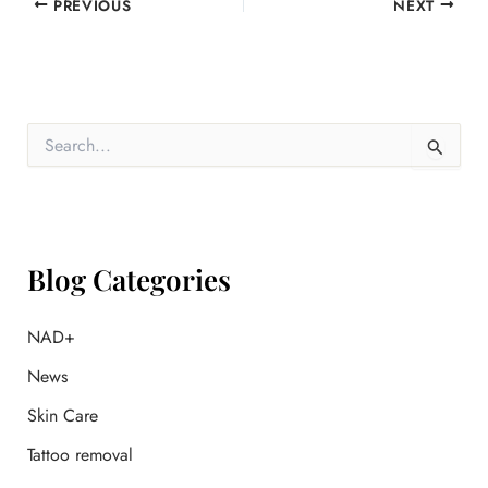
PREVIOUS
NEXT
S
e
a
r
c
h
f
Blog Categories
o
r
:
NAD+
News
Skin Care
Tattoo removal