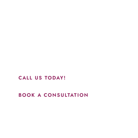
Schedule a Consultation
“Jasmine and Candace were amazing with my lip filler.
They worked together in sync and took their time to
perfect everything. I would highly recommend this place
and to see Jasmine you will be so happy with your
results.”
CALL US TODAY!
BOOK A CONSULTATION
How May We Help?
*All indicated fields must be completed.
Please include non-medical questions and correspondence
only.