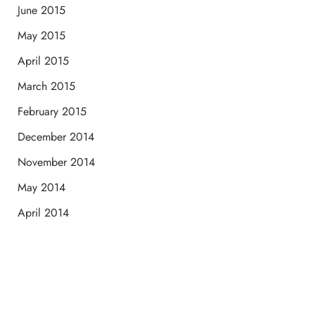
June 2015
May 2015
April 2015
March 2015
February 2015
December 2014
November 2014
May 2014
April 2014