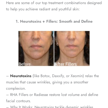
Here are some of our top treatment combinations designed
to help you achieve radiant and youthful skin:
1. Neurotoxins + Fillers: Smooth and Define
–
Neurotoxins
(like Botox, Daxxify, or Xeomin) relax the
muscles that cause wrinkles, giving you a smoother
complexion.
– RHA Fillers or Radiesse restore lost volume and define
facial contours.
– Why It Works: Neurotoxins tackle dynamic wrinkles,