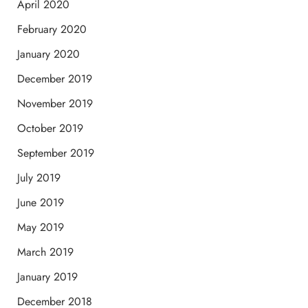
April 2020
February 2020
January 2020
December 2019
November 2019
October 2019
September 2019
July 2019
June 2019
May 2019
March 2019
January 2019
December 2018