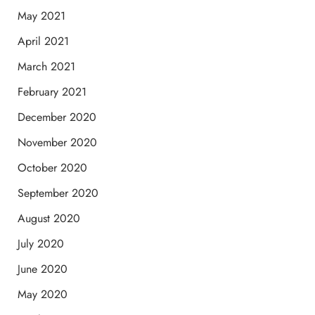
May 2021
April 2021
March 2021
February 2021
December 2020
November 2020
October 2020
September 2020
August 2020
July 2020
June 2020
May 2020