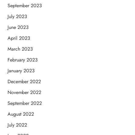
September 2023
July 2023
June 2023
April 2023
March 2023
February 2023
January 2023
December 2022
November 2022
September 2022
August 2022
July 2022