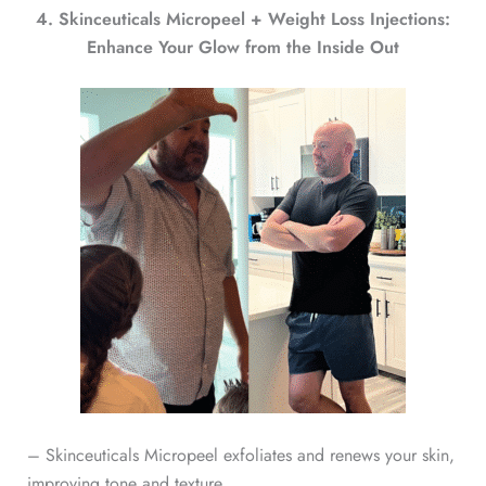
4. Skinceuticals Micropeel + Weight Loss Injections:
Enhance Your Glow from the Inside Out
– Skinceuticals Micropeel exfoliates and renews your skin,
improving tone and texture.