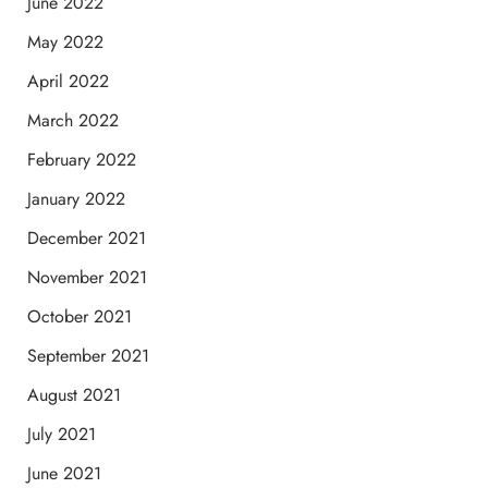
June 2022
May 2022
April 2022
March 2022
February 2022
January 2022
December 2021
November 2021
October 2021
September 2021
August 2021
July 2021
June 2021