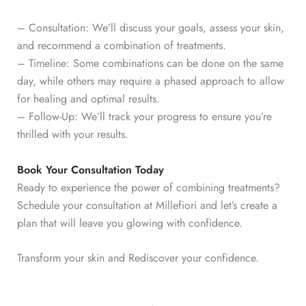
– Consultation: We’ll discuss your goals, assess your skin,
and recommend a combination of treatments.
– Timeline: Some combinations can be done on the same
day, while others may require a phased approach to allow
for healing and optimal results.
– Follow-Up: We’ll track your progress to ensure you’re
thrilled with your results.
Book Your Consultation Today
Ready to experience the power of combining treatments?
Schedule your consultation at Millefiori and let’s create a
plan that will leave you glowing with confidence.
Transform your skin and Rediscover your confidence.