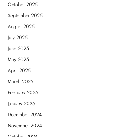
October 2025
September 2025
August 2025
July 2025
June 2025
May 2025
April 2025
March 2025
February 2025
January 2025
December 2024
November 2024
October 2024