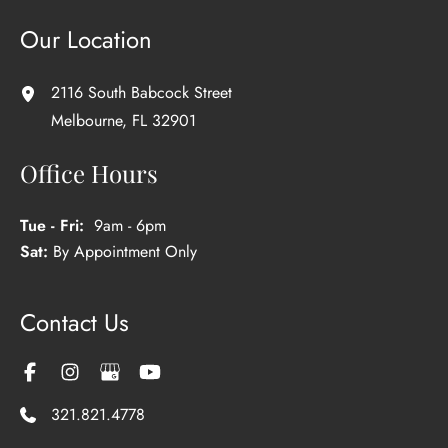
Our Location
2116 South Babcock Street
Melbourne
,
FL
32901
Office Hours
Tue - Fri:
9am - 6pm
Sat:
By Appointment Only
Contact Us
321.821.4778