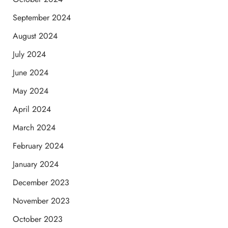
September 2024
August 2024
July 2024
June 2024
May 2024
April 2024
March 2024
February 2024
January 2024
December 2023
November 2023
October 2023