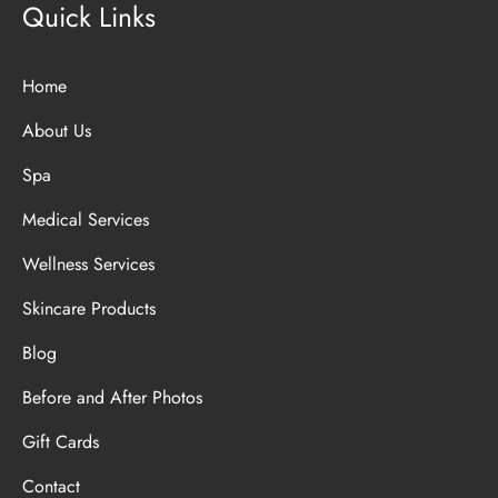
Quick Links
Home
About Us
Spa
Medical Services
Wellness Services
Skincare Products
Blog
Before and After Photos
Gift Cards
Contact