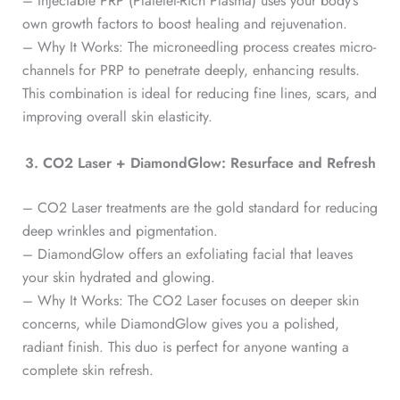
– Injectable PRP (Platelet-Rich Plasma) uses your body’s
own growth factors to boost healing and rejuvenation.
– Why It Works: The microneedling process creates micro-
channels for PRP to penetrate deeply, enhancing results.
This combination is ideal for reducing fine lines, scars, and
improving overall skin elasticity.
3. CO2 Laser + DiamondGlow: Resurface and Refresh
– CO2 Laser treatments are the gold standard for reducing
deep wrinkles and pigmentation.
– DiamondGlow offers an exfoliating facial that leaves
your skin hydrated and glowing.
– Why It Works: The CO2 Laser focuses on deeper skin
concerns, while DiamondGlow gives you a polished,
radiant finish. This duo is perfect for anyone wanting a
complete skin refresh.