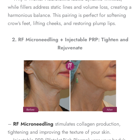
while fillers address static lines and volume loss, creating a
harmonious balance. This pairing is perfect for softening
crow’s feet, lifting cheeks, and restoring plump lips.
2. RF Microneedling + Injectable PRP: Tighten and
Rejuvenate
–
RF Microneedling
stimulates collagen production,
tightening and improving the texture of your skin.