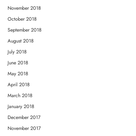
November 2018
October 2018
September 2018
August 2018
July 2018
June 2018
May 2018
April 2018
March 2018
January 2018
December 2017
November 2017