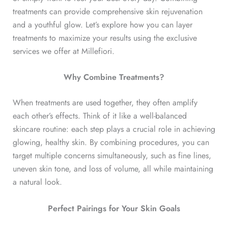
treatments can provide comprehensive skin rejuvenation
and a youthful glow. Let’s explore how you can layer
treatments to maximize your results using the exclusive
services we offer at Millefiori.
Why Combine Treatments?
When treatments are used together, they often amplify
each other’s effects. Think of it like a well-balanced
skincare routine: each step plays a crucial role in achieving
glowing, healthy skin. By combining procedures, you can
target multiple concerns simultaneously, such as fine lines,
uneven skin tone, and loss of volume, all while maintaining
a natural look.
Perfect Pairings for Your Skin Goals