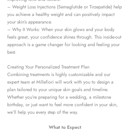
– Weight Loss Injections (Semaglutide or Tirzepatide) help
you achieve a healthy weight and can positively impact
your skin’s appearance.
– Why It Works: When your skin glows and your body
feels great, your confidence shines through. This inside-out
approach is a game changer for looking and feeling your
best.
Creating Your Personalized Treatment Plan
Combining treatments is highly customizable and our
expert team at Millefiori will work with you to design a
plan tailored to your unique skin goals and timeline.
Whether you’re preparing for a wedding, a milestone
birthday, or just want to feel more confident in your skin,
we’ll help you every step of the way.
What to Expect