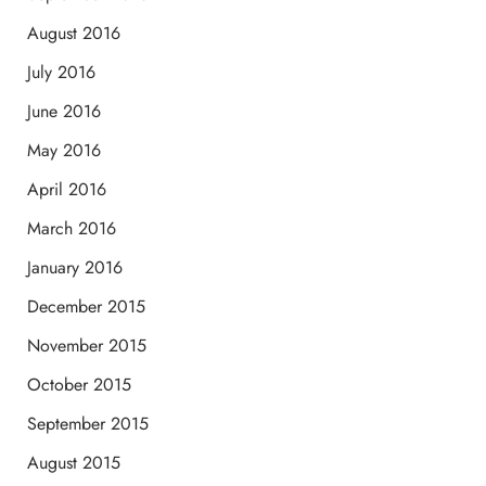
August 2016
July 2016
June 2016
May 2016
April 2016
March 2016
January 2016
December 2015
November 2015
October 2015
September 2015
August 2015