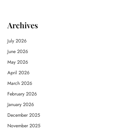
Archives
July 2026
June 2026
May 2026
April 2026
March 2026
February 2026
January 2026
December 2025
November 2025