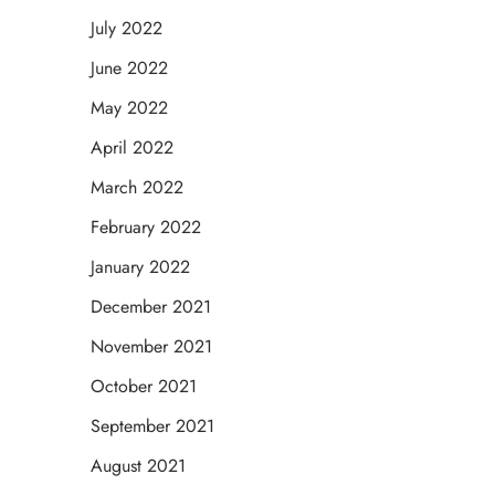
July 2022
June 2022
May 2022
April 2022
March 2022
February 2022
January 2022
December 2021
November 2021
October 2021
September 2021
August 2021