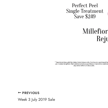
PREVIOUS
Week 3 July 2019 Sale