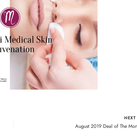
NEX
August 2019 Deal of The Mon