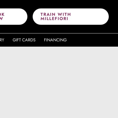
OK
TRAIN WITH
W
MILLEFIORI
RY
GIFT CARDS
FINANCING