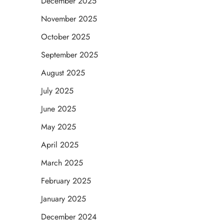
December 2025
November 2025
October 2025
September 2025
August 2025
July 2025
June 2025
May 2025
April 2025
March 2025
February 2025
January 2025
December 2024