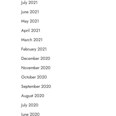
July 2021
June 2021
May 2021
April 2021
March 2021
February 2021
December 2020
November 2020
October 2020
September 2020
August 2020
July 2020
June 2020