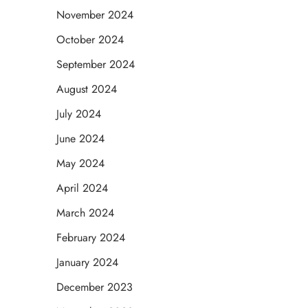
November 2024
October 2024
September 2024
August 2024
July 2024
June 2024
May 2024
April 2024
March 2024
February 2024
January 2024
December 2023