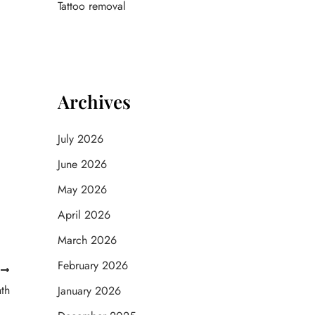
Tattoo removal
Archives
July 2026
June 2026
May 2026
April 2026
March 2026
February 2026
T
th
January 2026