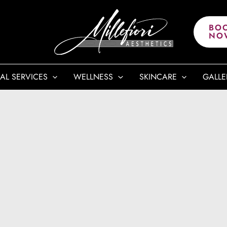
BO
NO
AL SERVICES
WELLNESS
SKINCARE
GALLE