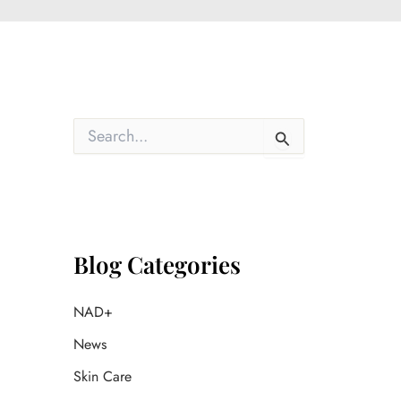
S
e
a
r
c
h
f
o
Blog Categories
r
:
NAD+
News
Skin Care