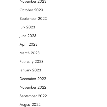
November 2023
October 2023
September 2023
July 2023
June 2023
April 2023
March 2023
February 2023
January 2023
December 2022
November 2022
September 2022
August 2022