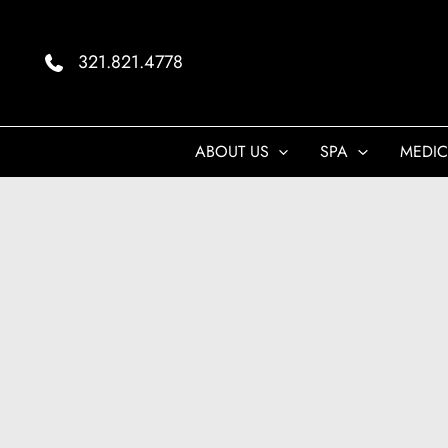
Skip
to
321.821.4778
content
ABOUT US
SPA
MEDIC