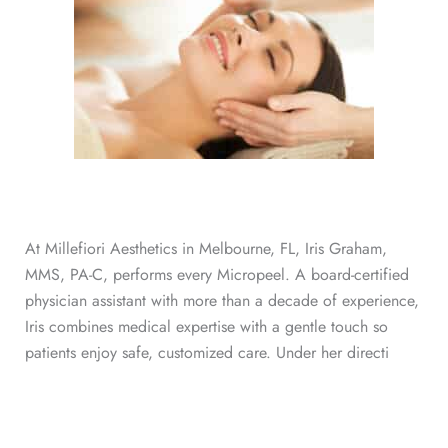
At Millefiori Aesthetics in Melbourne, FL, Iris Graham,
MMS, PA-C, performs every Micropeel. A board-certified
physician assistant with more than a decade of experience,
Iris combines medical expertise with a gentle touch so
patients enjoy safe, customized care. Under her directi