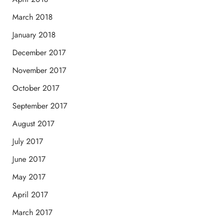
March 2018
January 2018
December 2017
November 2017
October 2017
September 2017
August 2017
July 2017
June 2017
May 2017
April 2017
March 2017