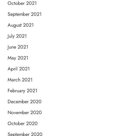
October 2021
September 2021
August 2021
July 2021
June 2021
May 2021
April 2021
March 2021
February 2021
December 2020
November 2020
October 2020
September 2020