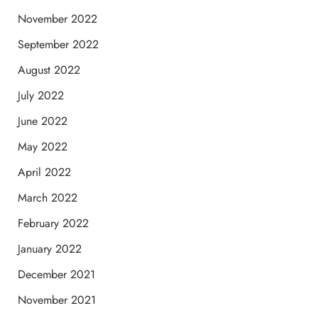
November 2022
September 2022
August 2022
July 2022
June 2022
May 2022
April 2022
March 2022
February 2022
January 2022
December 2021
November 2021