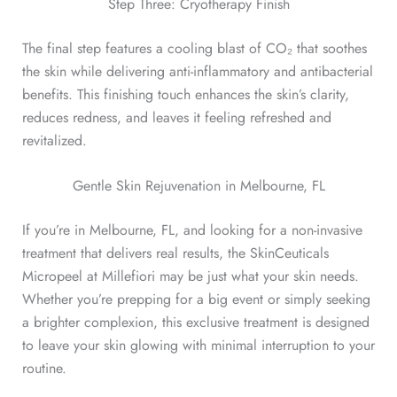
Step Three: Cryotherapy Finish
The final step features a cooling blast of CO₂ that soothes
the skin while delivering anti-inflammatory and antibacterial
benefits. This finishing touch enhances the skin’s clarity,
reduces redness, and leaves it feeling refreshed and
revitalized.
Gentle Skin Rejuvenation in Melbourne, FL
If you’re in Melbourne, FL, and looking for a non-invasive
treatment that delivers real results, the SkinCeuticals
Micropeel at Millefiori may be just what your skin needs.
Whether you’re prepping for a big event or simply seeking
a brighter complexion, this exclusive treatment is designed
to leave your skin glowing with minimal interruption to your
routine.