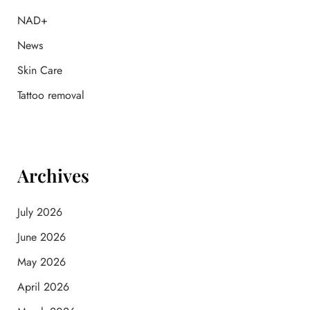
r
:
NAD+
News
Skin Care
Tattoo removal
Archives
July 2026
June 2026
May 2026
April 2026