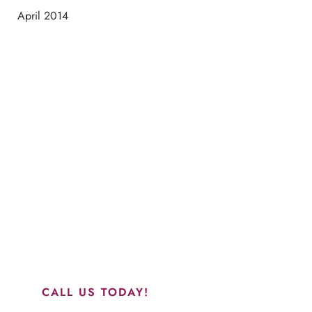
April 2014
Schedule a Consultation
“Jasmine and Candace were amazing with my lip filler.
They worked together in sync and took their time to
perfect everything. I would highly recommend this place
and to see Jasmine you will be so happy with your
results.”
CALL US TODAY!