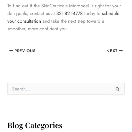
To find out if the SkinCeuticals Micropeel is right for your
skin goals, contact us at
321-821-4778
today to
schedule
your consultation
and take the next step toward a
smoother, more confident you.
PREVIOUS
NEXT
S
e
a
r
c
h
f
Blog Categories
o