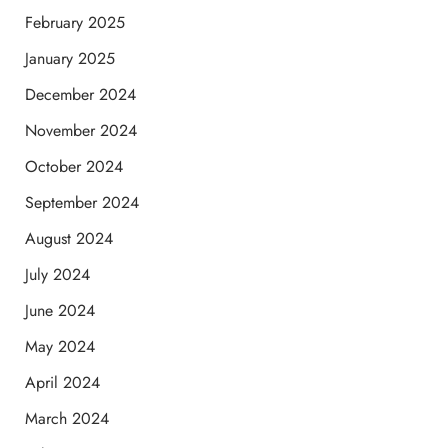
February 2025
January 2025
December 2024
November 2024
October 2024
September 2024
August 2024
July 2024
June 2024
May 2024
April 2024
March 2024