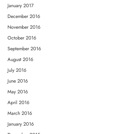
January 2017
December 2016
November 2016
October 2016
September 2016
August 2016
July 2016
June 2016
May 2016
April 2016
March 2016
January 2016