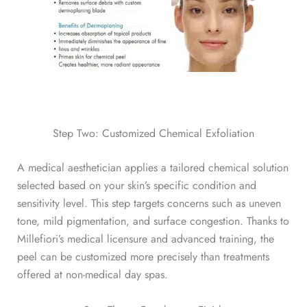
Step Two: Customized Chemical Exfoliation
A medical aesthetician applies a tailored chemical solution
selected based on your skin’s specific condition and
sensitivity level. This step targets concerns such as uneven
tone, mild pigmentation, and surface congestion. Thanks to
Millefiori’s medical licensure and advanced training, the
peel can be customized more precisely than treatments
offered at non-medical day spas.