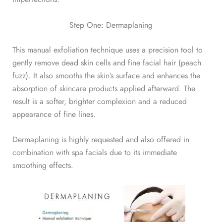
Step One: Dermaplaning
This manual exfoliation technique uses a precision tool to
gently remove dead skin cells and fine facial hair (peach
fuzz). It also smooths the skin’s surface and enhances the
absorption of skincare products applied afterward. The
result is a softer, brighter complexion and a reduced
appearance of fine lines.
Dermaplaning is highly requested and also offered in
combination with spa facials due to its immediate
smoothing effects.