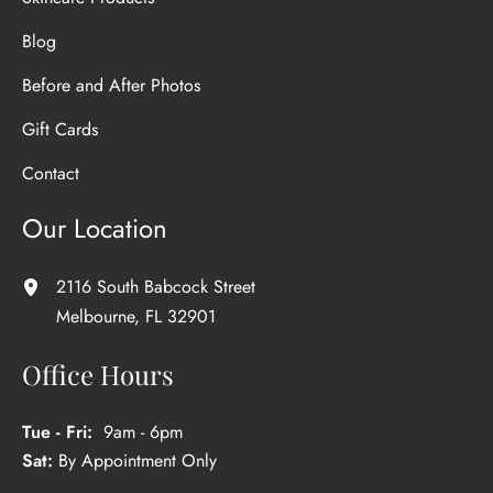
Blog
Before and After Photos
Gift Cards
Contact
Our Location
2116 South Babcock Street
Melbourne
,
FL
32901
Office Hours
Tue - Fri:
9am - 6pm
Sat:
By Appointment Only