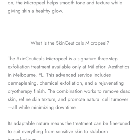
on, the Micropeel helps smooth tone and texture while
giving skin a healthy glow.
What Is the SkinCeuticals Micropeel?
The SkinCeuticals Micropeel is a signature three-step
exfoliation treatment available only at Millefiori Aesthetics
in Melbourne, FL. This advanced service includes
dermaplaning, chemical exfoliation, and a rejuvenating
cryotherapy finish. The combination works to remove dead
skin, refine skin texture, and promote natural cell turnover
—all while minimizing downtime.
Its adaptable nature means the treatment can be fine-tuned
to suit everything from sensitive skin to stubborn
imperfections.