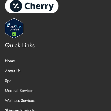
Quick Links
Home
About Us
Spa
Medical Services
Wellness Services
Skincare Products