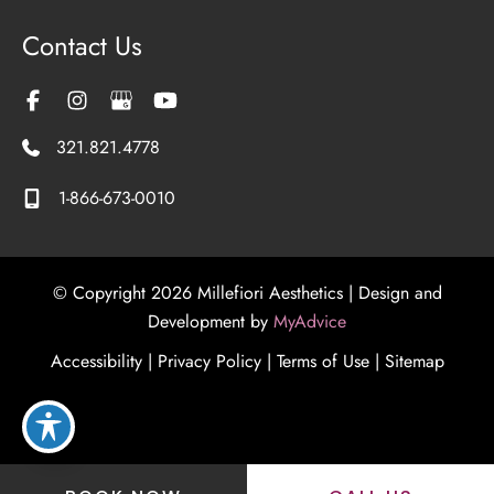
Contact Us
321.821.4778
1-866-673-0010
© Copyright 2026 Millefiori Aesthetics | Design and
Development by
MyAdvice
Accessibility
|
Privacy Policy
|
Terms of Use
|
Sitemap