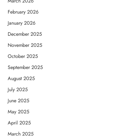
March 2026
February 2026
January 2026
December 2025
November 2025
October 2025
September 2025
August 2025
July 2025
June 2025
May 2025
April 2025
March 2025