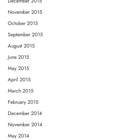
December 2015
November 2015
October 2015
September 2015
August 2015
June 2015
May 2015
April 2015
March 2015
February 2015
December 2014
November 2014
May 2014