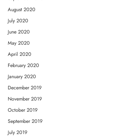
August 2020
July 2020
June 2020
May 2020
April 2020
February 2020
January 2020
December 2019
November 2019
October 2019
September 2019
July 2019