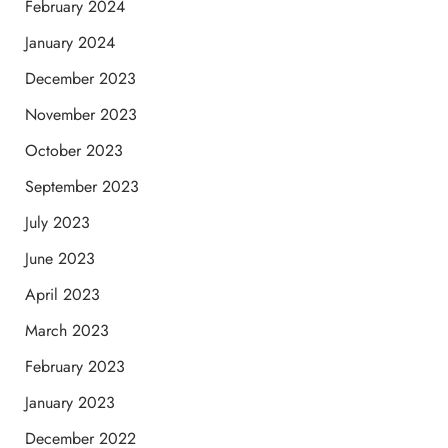
February 2024
January 2024
December 2023
November 2023
October 2023
September 2023
July 2023
June 2023
April 2023
March 2023
February 2023
January 2023
December 2022