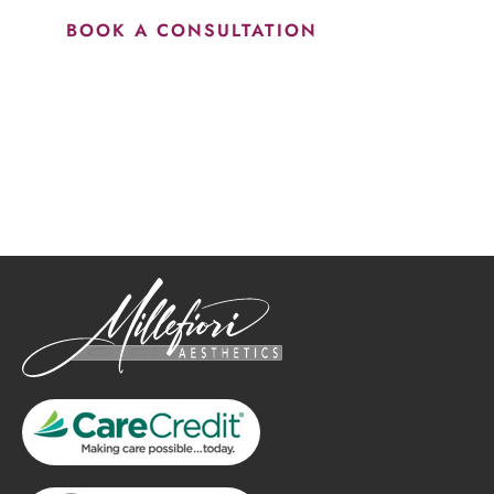
BOOK A CONSULTATION
How May We Help?
*All indicated fields must be completed.
Please include non-medical questions and correspondence
only.