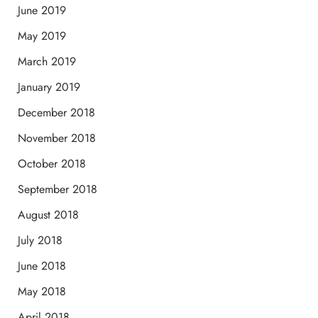
June 2019
May 2019
March 2019
January 2019
December 2018
November 2018
October 2018
September 2018
August 2018
July 2018
June 2018
May 2018
April 2018