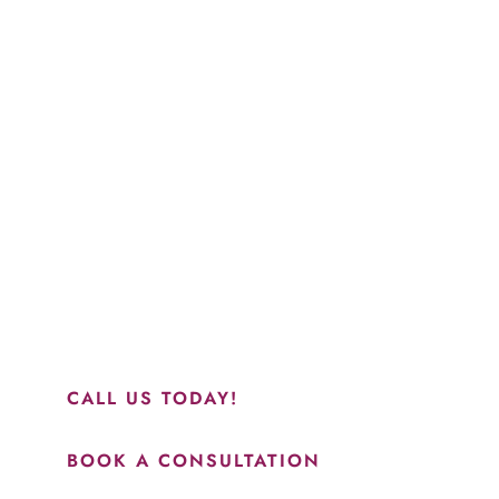
Schedule a Consultation
“Jasmine and Candace were amazing with my lip filler.
They worked together in sync and took their time to
perfect everything. I would highly recommend this place
and to see Jasmine you will be so happy with your
results.”
CALL US TODAY!
BOOK A CONSULTATION