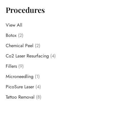
Procedures
View All
Botox
(2)
Chemical Peel
(2)
Co2 Laser Resurfacing
(4)
Fillers
(9)
Microneedling
(1)
PicoSure Laser
(4)
Tattoo Removal
(8)