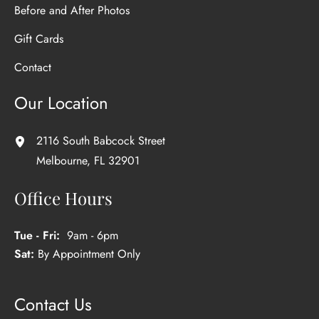
Before and After Photos
Gift Cards
Contact
Our Location
2116 South Babcock Street
Melbourne
,
FL
32901
Office Hours
Tue - Fri:
9am - 6pm
Sat:
By Appointment Only
Contact Us