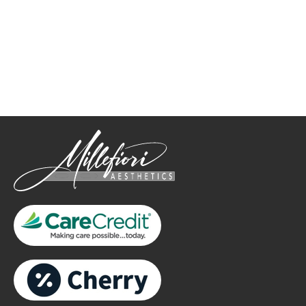
How May We Help?
*All indicated fields must be completed.
Please include non-medical questions and correspondence
only.