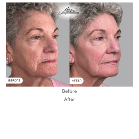
Before
After