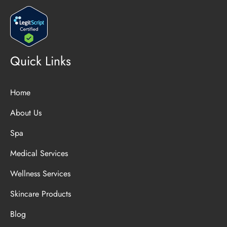
Quick Links
Home
About Us
Spa
Medical Services
Wellness Services
Skincare Products
Blog