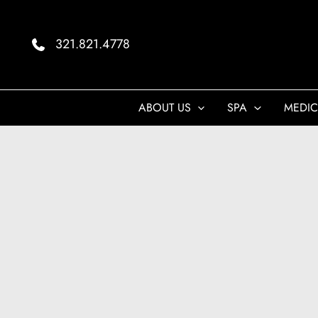
Skip
to
321.821.4778
content
ABOUT US
SPA
MEDIC