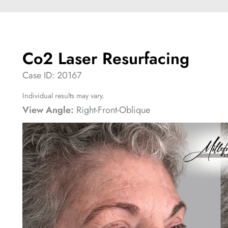
Co2 Laser Resurfacing
Case ID: 20167
Individual results may vary.
View Angle:
Right-Front-Oblique