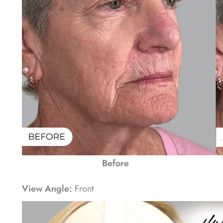
Before
View Angle:
Front