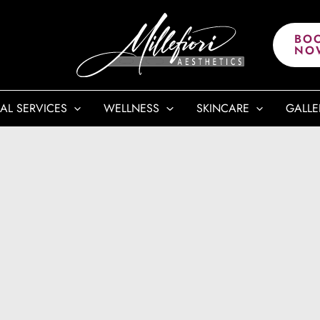
BO
NO
AL SERVICES
WELLNESS
SKINCARE
GALLE