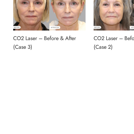
CO2 Laser – Before & After
CO2 Laser – Befo
(Case 3)
(Case 2)