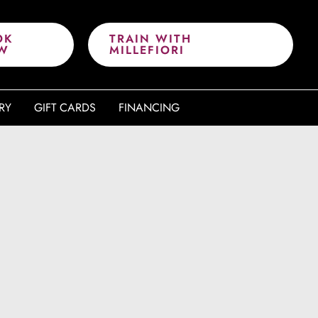
OK
TRAIN WITH
W
MILLEFIORI
RY
GIFT CARDS
FINANCING