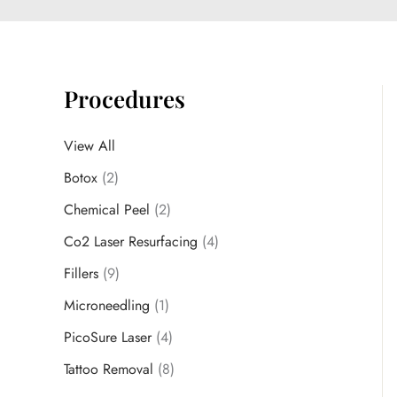
Procedures
View All
Botox
(2)
Chemical Peel
(2)
Co2 Laser Resurfacing
(4)
Fillers
(9)
Microneedling
(1)
PicoSure Laser
(4)
Tattoo Removal
(8)