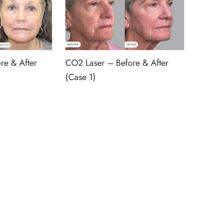
re & After
CO2 Laser – Before & After
(Case 1)