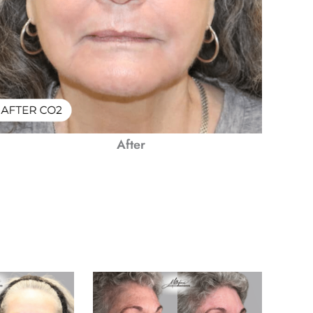
After