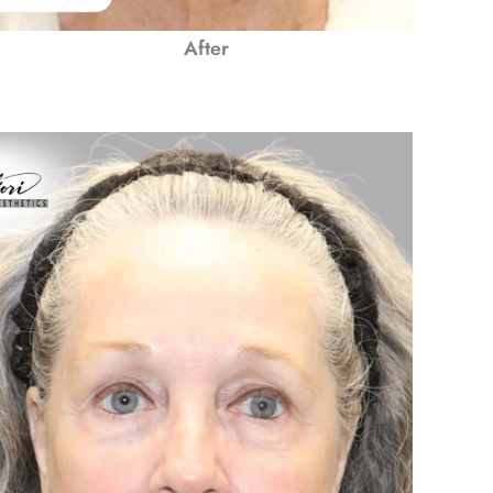
After