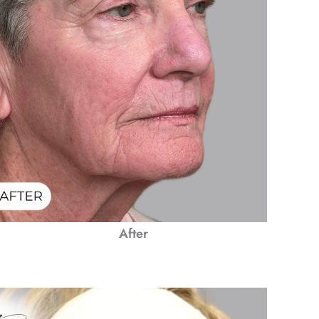
After