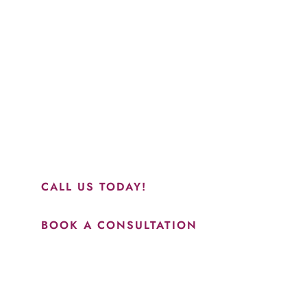
“Jasmine and Candace were amazing with my lip f
together in sync and took their time to perfect ev
recommend this place and to see Jasmine you wil
results.”
CALL US TODAY!
BOOK A CONSULTATION