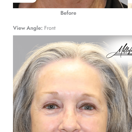
Before
View Angle:
Front