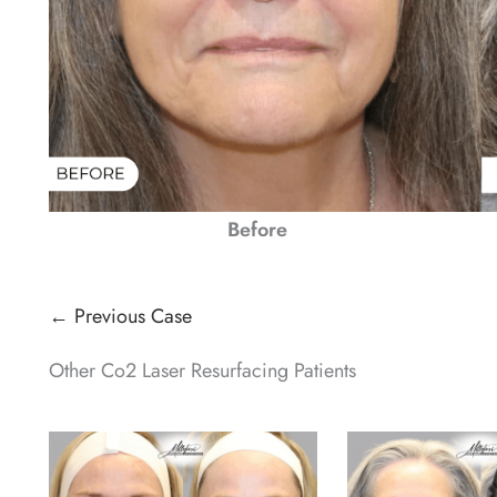
Before
← Previous Case
Other Co2 Laser Resurfacing Patients