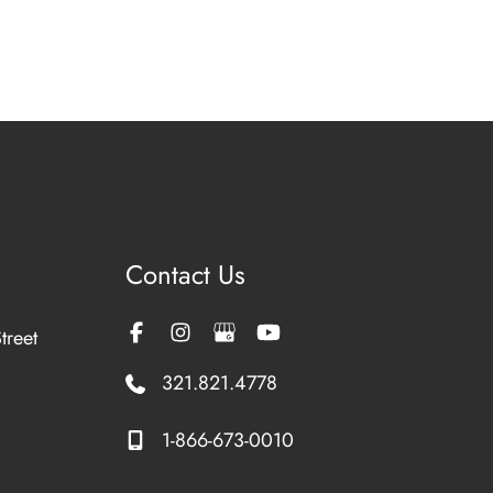
Contact Us
treet
321.821.4778
1-866-673-0010