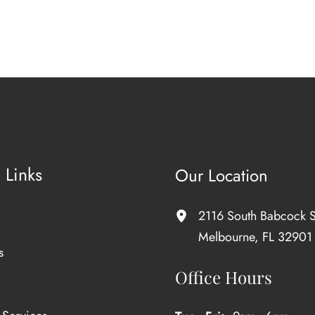
 Links
Our Location
2116 South Babcock S
Melbourne
,
FL
32901
s
Office Hours