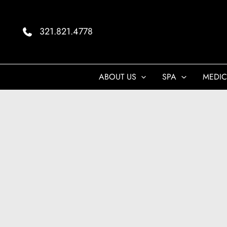
Skip
to
321.821.4778
content
ABOUT US
SPA
MEDIC