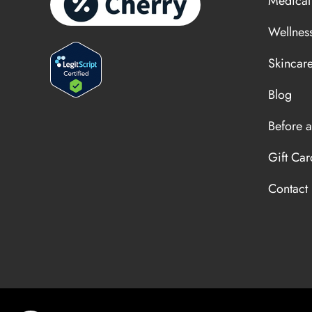
Medical
Wellnes
Skincar
Blog
Before a
Gift Car
Contact