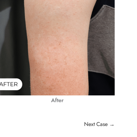
After
Next Case →