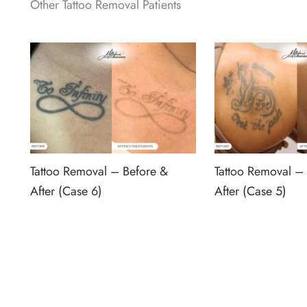
Other Tattoo Removal Patients
Tattoo Removal – Before &
Tattoo Removal –
After (Case 6)
After (Case 5)