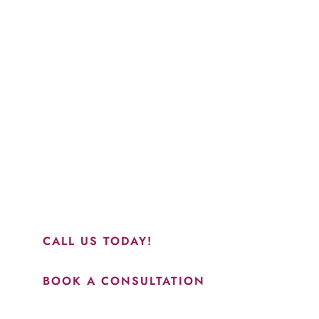
“Jasmine and Candace were amazing with my lip f
together in sync and took their time to perfect ev
recommend this place and to see Jasmine you wil
results.”
CALL US TODAY!
BOOK A CONSULTATION