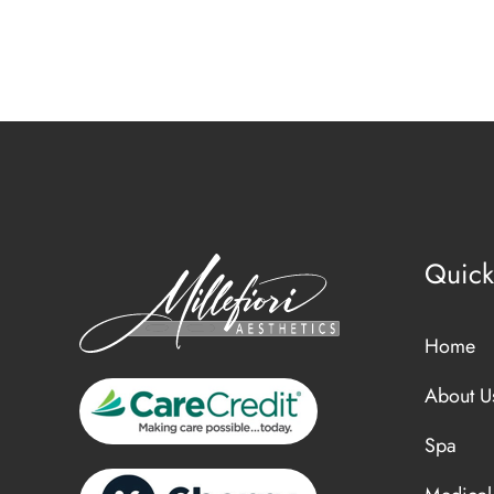
Quick
Home
About U
Spa