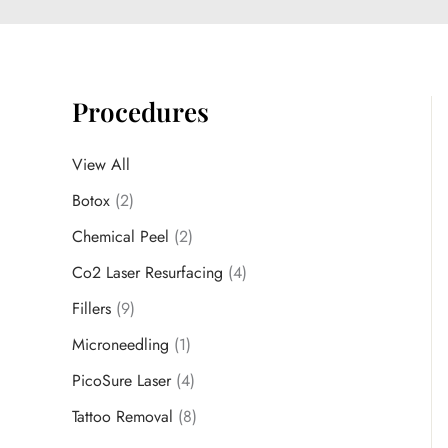
Procedures
View All
Botox
(2)
Chemical Peel
(2)
Co2 Laser Resurfacing
(4)
Fillers
(9)
Microneedling
(1)
PicoSure Laser
(4)
Tattoo Removal
(8)