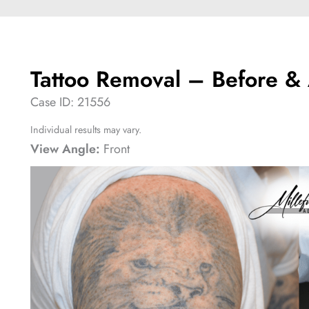
Tattoo Removal – Before & 
Case ID: 21556
Individual results may vary.
View Angle:
Front