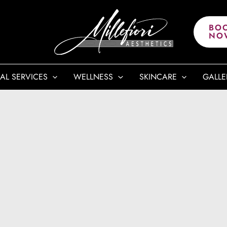
BO
NO
AL SERVICES
WELLNESS
SKINCARE
GALLE