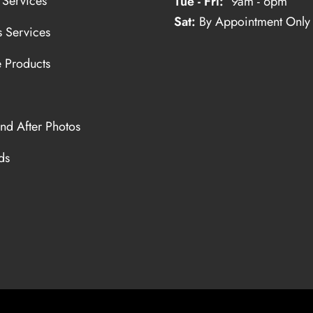
 Services
Tue - Fri:
9am - 6pm
Sat:
By Appointment Only
s Services
e Products
nd After Photos
ds