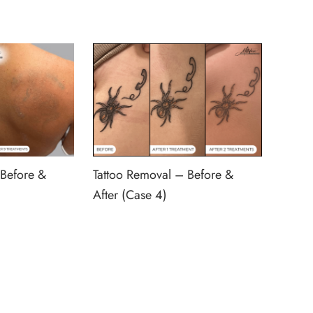
 Before &
Tattoo Removal – Before &
After (Case 4)