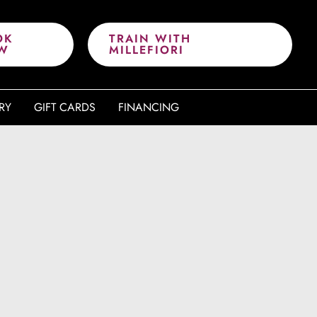
OK
TRAIN WITH
W
MILLEFIORI
RY
GIFT CARDS
FINANCING