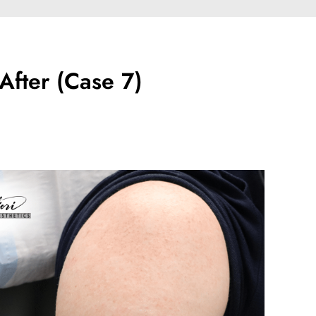
After (Case 7)