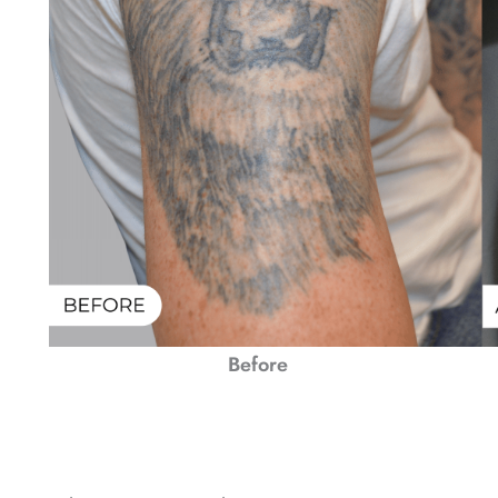
Before