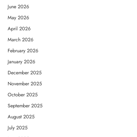
June 2026
May 2026
April 2026
March 2026
February 2026
January 2026
December 2025
November 2025
October 2025
September 2025
August 2025
July 2025