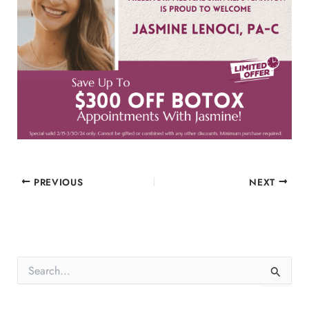
PREVIOUS
NEXT
S
e
a
r