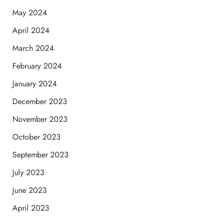
May 2024
April 2024
March 2024
February 2024
January 2024
December 2023
November 2023
October 2023
September 2023
July 2023
June 2023
April 2023