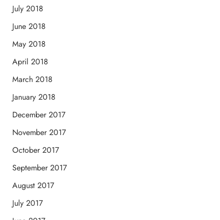
July 2018
June 2018
May 2018
April 2018
March 2018
January 2018
December 2017
November 2017
October 2017
September 2017
August 2017
July 2017