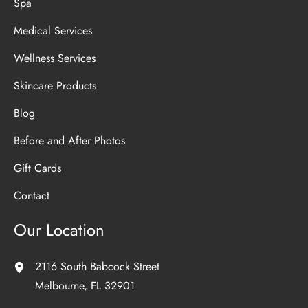
Spa
Medical Services
Wellness Services
Skincare Products
Blog
Before and After Photos
Gift Cards
Contact
Our Location
2116 South Babcock Street
Melbourne
,
FL
32901