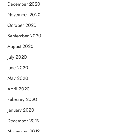
December 2020
November 2020
October 2020
September 2020
August 2020
July 2020
June 2020
May 2020
April 2020
February 2020
January 2020
December 2019
November 2019