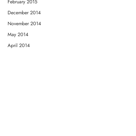
February 2015
December 2014
November 2014
May 2014
April 2014
Schedule a Consultation
“Jasmine and Candace were amazing with my lip filler.
They worked together in sync and took their time to
perfect everything. I would highly recommend this place