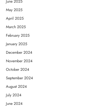
June 2025
May 2025
April 2025
March 2025
February 2025
January 2025
December 2024
November 2024
October 2024
September 2024
August 2024
July 2024
June 2024