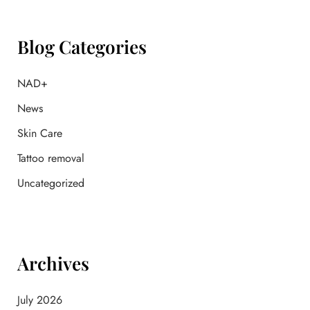
c
h
f
Blog Categories
o
r
:
NAD+
News
Skin Care
Tattoo removal
Uncategorized
Archives
July 2026