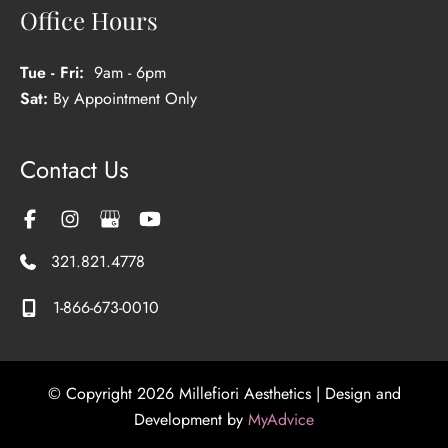
Office Hours
Tue - Fri:
9am - 6pm
Sat:
By Appointment Only
Contact Us
321.821.4778
1-866-673-0010
© Copyright 2026 Millefiori Aesthetics | Design and
Development by
MyAdvice