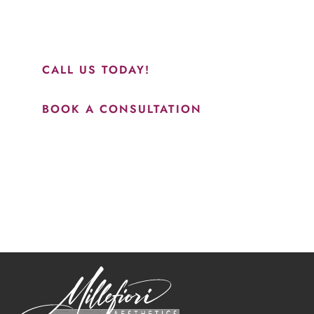
and to see Jasmine you will be so happy with your
results.”
CALL US TODAY!
BOOK A CONSULTATION
How May We Help?
*All indicated fields must be completed.
Please include non-medical questions and correspondence
only.