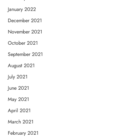
January 2022
December 2021
November 2021
October 2021
September 2021
August 2021
July 2021
June 2021
May 2021
April 2021
March 2021
February 2021