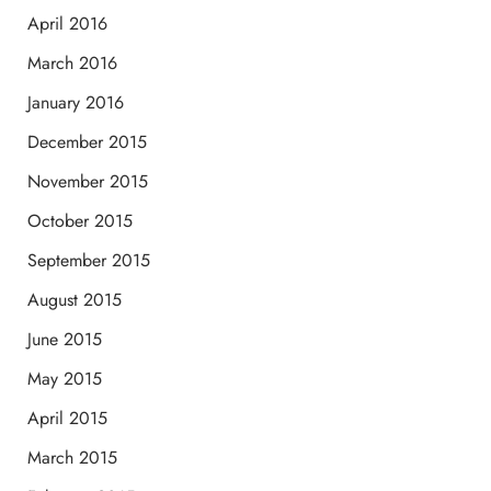
April 2016
March 2016
January 2016
December 2015
November 2015
October 2015
September 2015
August 2015
June 2015
May 2015
April 2015
March 2015