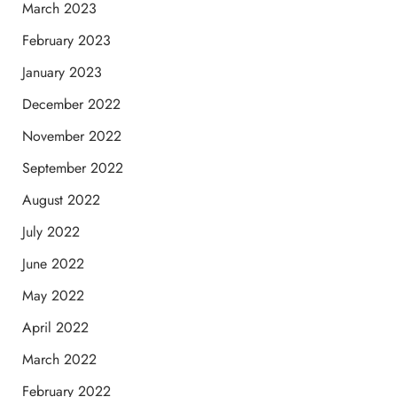
March 2023
February 2023
January 2023
December 2022
November 2022
September 2022
August 2022
July 2022
June 2022
May 2022
April 2022
March 2022
February 2022