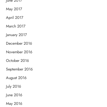
June 2017
May 2017
April 2017
March 2017
January 2017
December 2016
November 2016
October 2016
September 2016
August 2016
July 2016
June 2016
May 2016