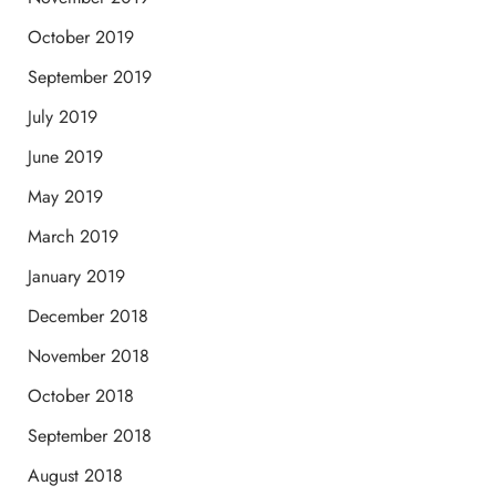
October 2019
September 2019
July 2019
June 2019
May 2019
March 2019
January 2019
December 2018
November 2018
October 2018
September 2018
August 2018