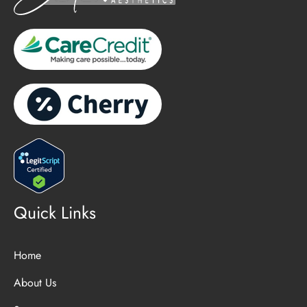
Quick Links
Home
About Us