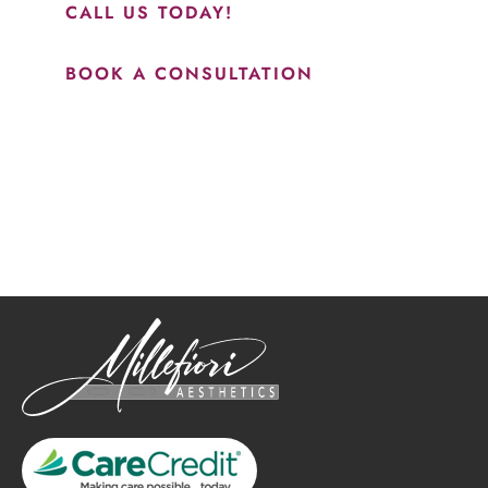
CALL US TODAY!
BOOK A CONSULTATION
How May We Help?
*All indicated fields must be completed.
Please include non-medical questions and correspondence
only.