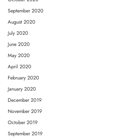
September 2020
August 2020
July 2020
June 2020
May 2020
April 2020
February 2020
January 2020
December 2019
November 2019
October 2019
September 2019