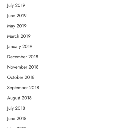
July 2019
June 2019
May 2019
March 2019
January 2019
December 2018
November 2018
October 2018
September 2018
August 2018
July 2018
June 2018