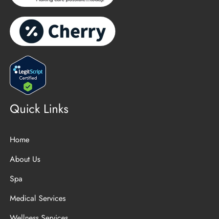
Quick Links
Home
About Us
Spa
Medical Services
Wellness Services