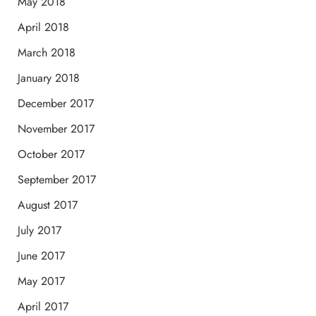
May 2018
April 2018
March 2018
January 2018
December 2017
November 2017
October 2017
September 2017
August 2017
July 2017
June 2017
May 2017
April 2017