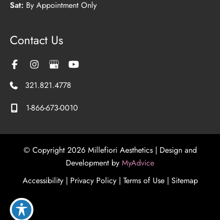
Sat:
By Appointment Only
Contact Us
321.821.4778
1-866-673-0010
© Copyright 2026 Millefiori Aesthetics | Design and
Development by
MyAdvice
Accessibility
|
Privacy Policy
|
Terms of Use
|
Sitemap