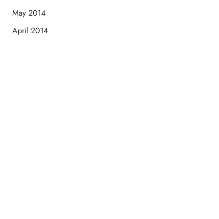
May 2014
April 2014
Schedule a Consultation
“Jasmine and Candace were amazing with my lip filler.
They worked together in sync and took their time to
perfect everything. I would highly recommend this place
and to see Jasmine you will be so happy with your
results.”