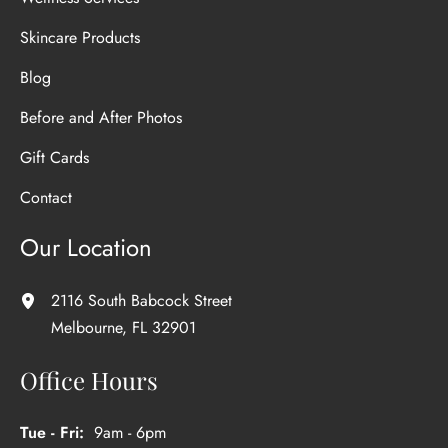
Skincare Products
Blog
Before and After Photos
Gift Cards
Contact
Our Location
2116 South Babcock Street
Melbourne
,
FL
32901
Office Hours
Tue - Fri:
9am - 6pm