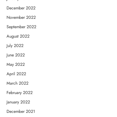
December 2022
November 2022
September 2022
August 2022
July 2022
June 2022
May 2022
April 2022
March 2022
February 2022
January 2022
December 2021