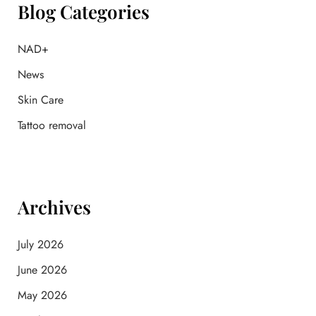
f
Blog Categories
o
r
:
NAD+
News
Skin Care
Tattoo removal
Archives
July 2026
June 2026
May 2026