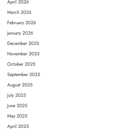
April 2026
March 2026
February 2026
January 2026
December 2025
November 2025
October 2025
September 2025
August 2025
July 2025
June 2025
May 2025
April 2025