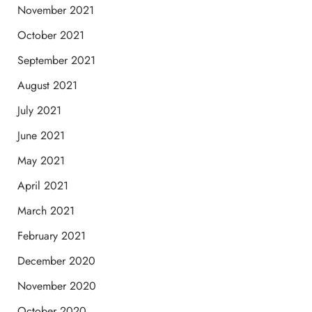
November 2021
October 2021
September 2021
August 2021
July 2021
June 2021
May 2021
April 2021
March 2021
February 2021
December 2020
November 2020
October 2020