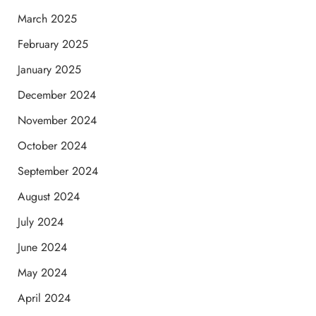
March 2025
February 2025
January 2025
December 2024
November 2024
October 2024
September 2024
August 2024
July 2024
June 2024
May 2024
April 2024