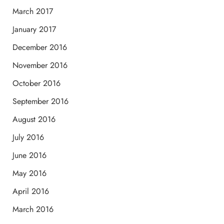
March 2017
January 2017
December 2016
November 2016
October 2016
September 2016
August 2016
July 2016
June 2016
May 2016
April 2016
March 2016