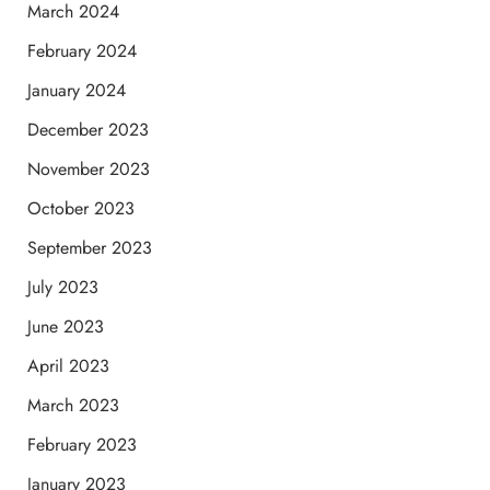
March 2024
February 2024
January 2024
December 2023
November 2023
October 2023
September 2023
July 2023
June 2023
April 2023
March 2023
February 2023
January 2023