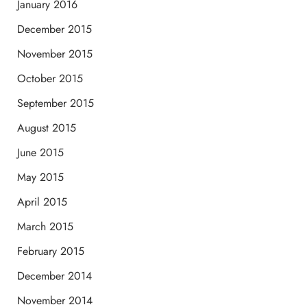
January 2016
December 2015
November 2015
October 2015
September 2015
August 2015
June 2015
May 2015
April 2015
March 2015
February 2015
December 2014
November 2014