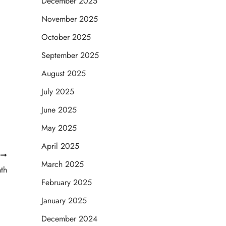
December 2025
November 2025
October 2025
September 2025
August 2025
July 2025
June 2025
May 2025
April 2025
T
March 2025
th
February 2025
January 2025
December 2024