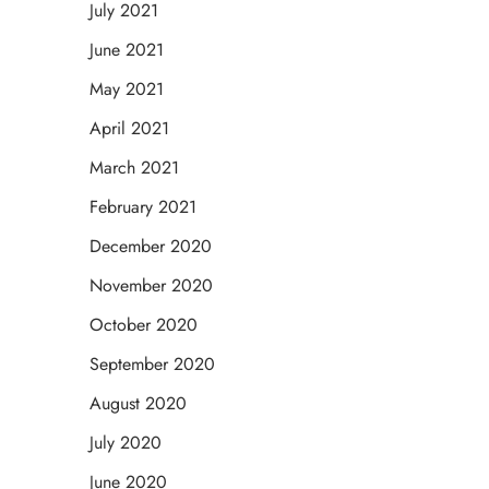
July 2021
June 2021
May 2021
April 2021
March 2021
February 2021
December 2020
November 2020
October 2020
September 2020
August 2020
July 2020
June 2020