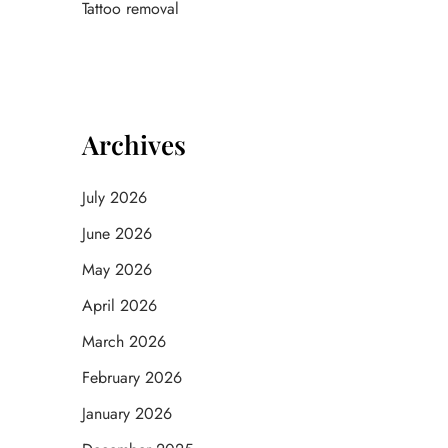
Tattoo removal
Archives
July 2026
June 2026
May 2026
April 2026
March 2026
February 2026
January 2026