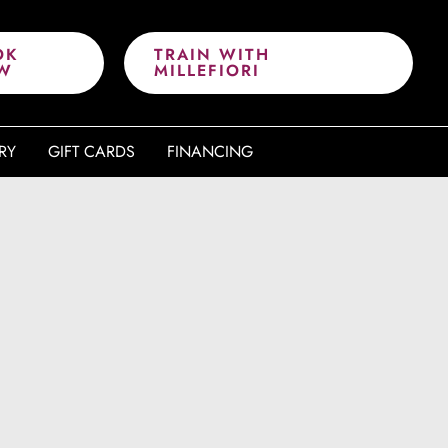
OK
TRAIN WITH
W
MILLEFIORI
RY
GIFT CARDS
FINANCING