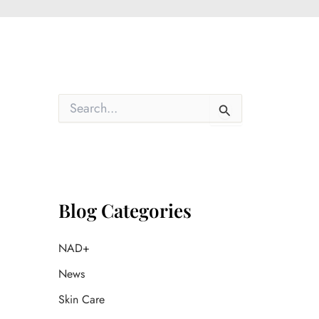
S
e
a
r
c
h
f
o
Blog Categories
r
:
NAD+
News
Skin Care