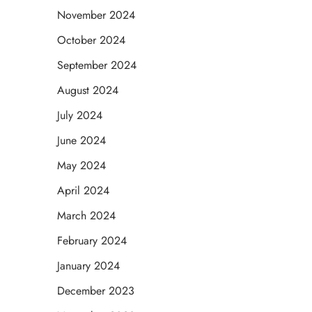
November 2024
October 2024
September 2024
August 2024
July 2024
June 2024
May 2024
April 2024
March 2024
February 2024
January 2024
December 2023