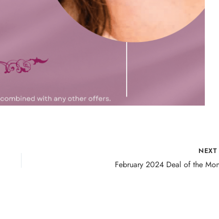
NEX
February 2024 Deal of the Mon