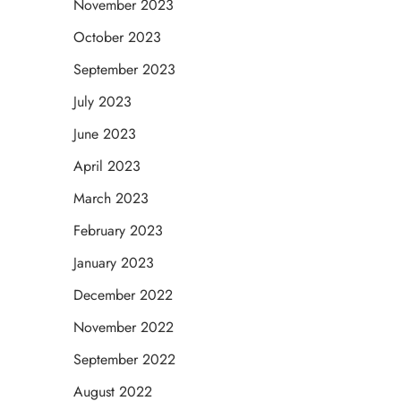
November 2023
October 2023
September 2023
July 2023
June 2023
April 2023
March 2023
February 2023
January 2023
December 2022
November 2022
September 2022
August 2022