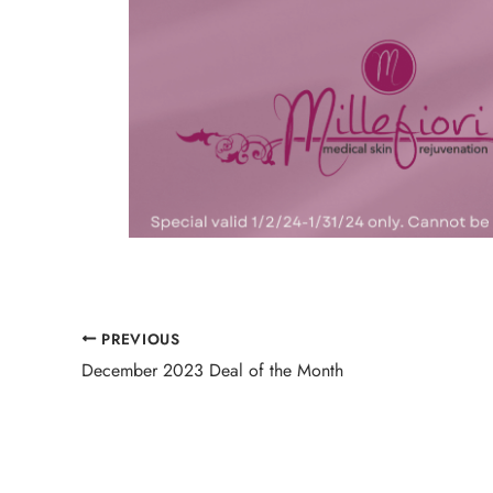
PREVIOUS
December 2023 Deal of the Month