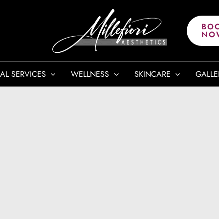
BO
NO
AL SERVICES
WELLNESS
SKINCARE
GALLE