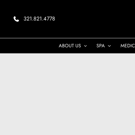
Skip
to
321.821.4778
content
ABOUT US
SPA
MEDIC