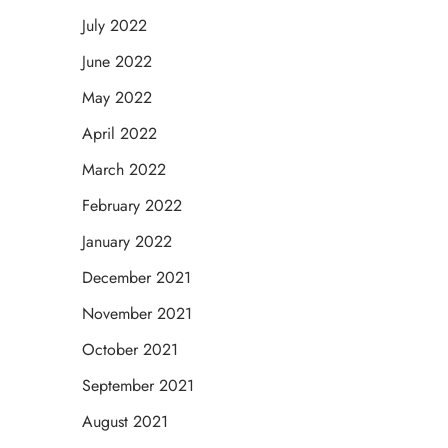
July 2022
June 2022
May 2022
April 2022
March 2022
February 2022
January 2022
December 2021
November 2021
October 2021
September 2021
August 2021