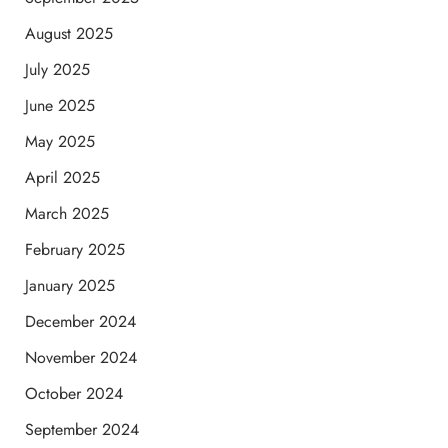
August 2025
July 2025
June 2025
May 2025
April 2025
March 2025
February 2025
January 2025
December 2024
November 2024
October 2024
September 2024