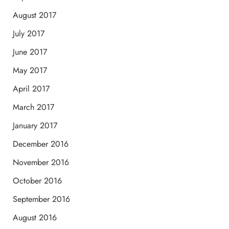
August 2017
July 2017
June 2017
May 2017
April 2017
March 2017
January 2017
December 2016
November 2016
October 2016
September 2016
August 2016