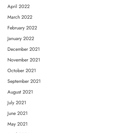
April 2022
March 2022
February 2022
January 2022
December 2021
November 2021
October 2021
September 2021
August 2021
July 2021
June 2021
May 2021