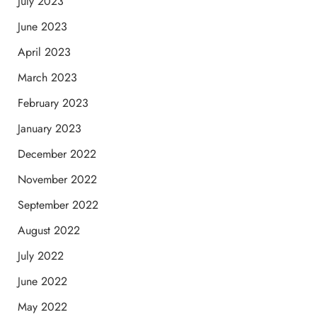
July 2023
June 2023
April 2023
March 2023
February 2023
January 2023
December 2022
November 2022
September 2022
August 2022
July 2022
June 2022
May 2022