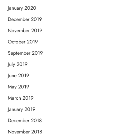
January 2020
December 2019
November 2019
October 2019
September 2019
July 2019
June 2019
May 2019
March 2019
January 2019
December 2018
November 2018