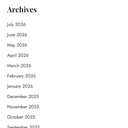
Archives
July 2026
June 2026
May 2026
April 2026
March 2026
February 2026
January 2026
December 2025
November 2025
October 2025
September 2025