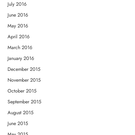
July 2016
June 2016
May 2016
April 2016
March 2016
January 2016
December 2015
November 2015
October 2015
September 2015
August 2015
June 2015
May 2015