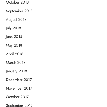
October 2018
September 2018
August 2018
July 2018
June 2018
May 2018
April 2018
March 2018
January 2018
December 2017
November 2017
October 2017
September 2017