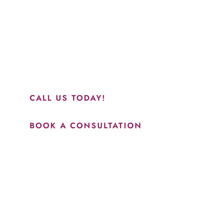
“Jasmine and Candace were amazing with my lip filler.
They worked together in sync and took their time to
perfect everything. I would highly recommend this place
and to see Jasmine you will be so happy with your
results.”
CALL US TODAY!
BOOK A CONSULTATION
How May We Help?
*All indicated fields must be completed.
Please include non-medical questions and correspondence
only.