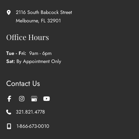
2116 South Babcock Street
Melbourne
,
FL
32901
Office Hours
Tue - Fri:
9am - 6pm
Sat:
By Appointment Only
Contact Us
321.821.4778
1-866-673-0010