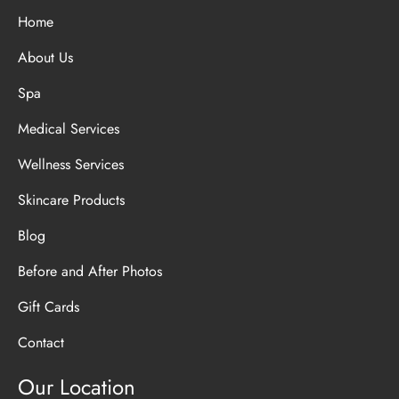
Home
About Us
Spa
Medical Services
Wellness Services
Skincare Products
Blog
Before and After Photos
Gift Cards
Contact
Our Location