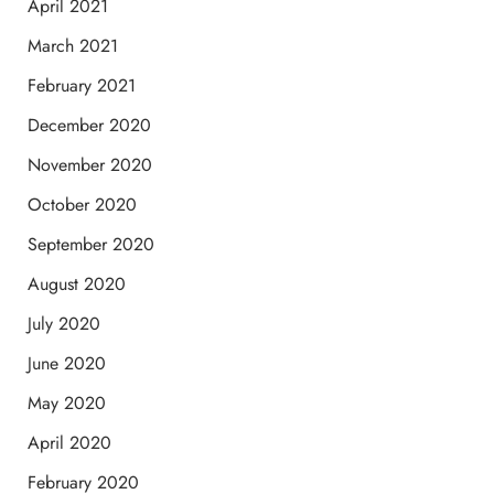
April 2021
March 2021
February 2021
December 2020
November 2020
October 2020
September 2020
August 2020
July 2020
June 2020
May 2020
April 2020
February 2020