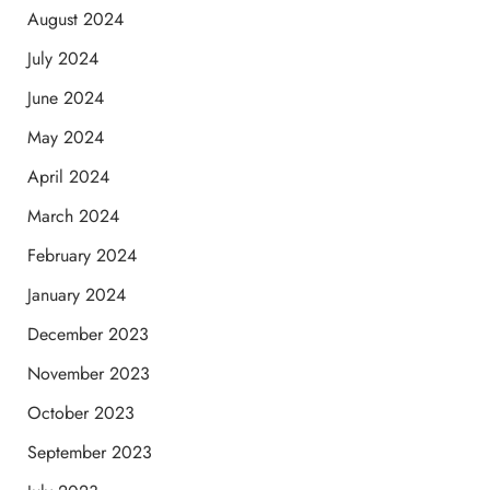
August 2024
July 2024
June 2024
May 2024
April 2024
March 2024
February 2024
January 2024
December 2023
November 2023
October 2023
September 2023