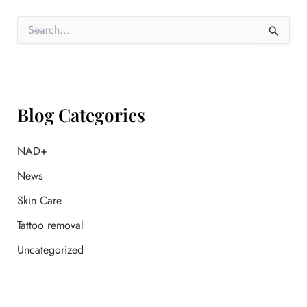
S
e
a
r
c
h
f
Blog Categories
o
r
:
NAD+
News
Skin Care
Tattoo removal
Uncategorized