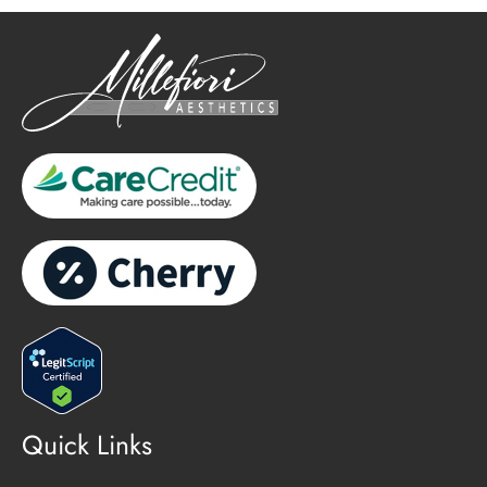
Quick Links