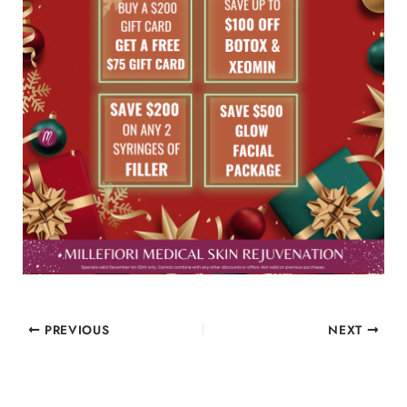
PREVIOUS
NEXT