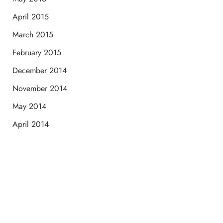
April 2015
March 2015
February 2015
December 2014
November 2014
May 2014
April 2014
Schedule a Consultation