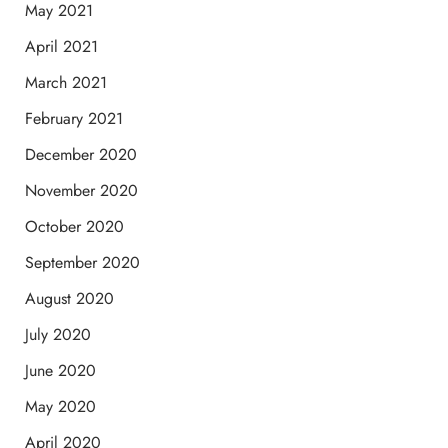
May 2021
April 2021
March 2021
February 2021
December 2020
November 2020
October 2020
September 2020
August 2020
July 2020
June 2020
May 2020
April 2020