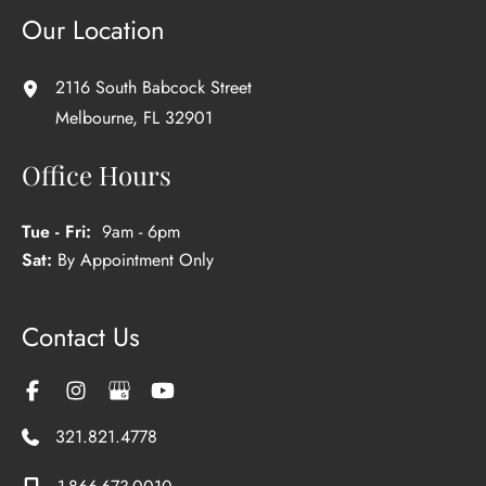
Our Location
2116 South Babcock Street
Melbourne
,
FL
32901
Office Hours
Tue - Fri:
9am - 6pm
Sat:
By Appointment Only
Contact Us
321.821.4778