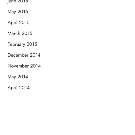
June 2015
May 2015
April 2015
March 2015
February 2015
December 2014
November 2014
May 2014
April 2014