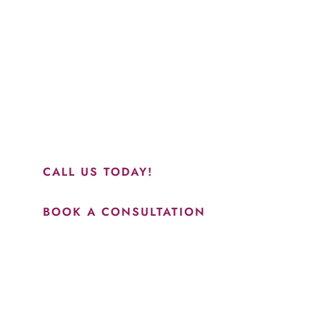
Schedule a Consultation
“Jasmine and Candace were amazing with my lip filler.
They worked together in sync and took their time to
perfect everything. I would highly recommend this place
and to see Jasmine you will be so happy with your
results.”
CALL US TODAY!
BOOK A CONSULTATION
How May We Help?
*All indicated fields must be completed.
Please include non-medical questions and correspondence
only.