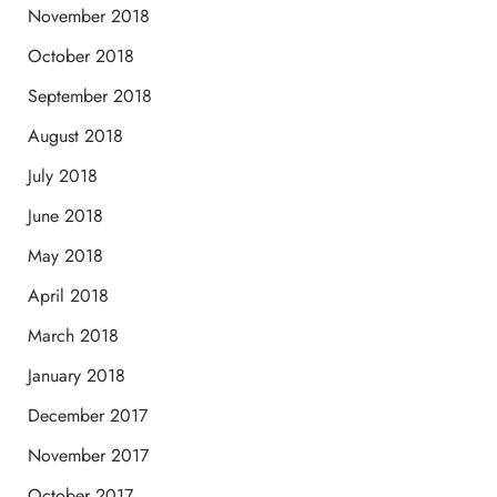
November 2018
October 2018
September 2018
August 2018
July 2018
June 2018
May 2018
April 2018
March 2018
January 2018
December 2017
November 2017
October 2017