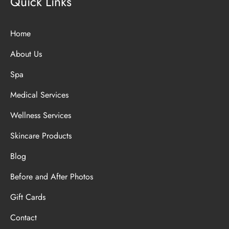
Quick Links
Home
About Us
Spa
Medical Services
Wellness Services
Skincare Products
Blog
Before and After Photos
Gift Cards
Contact