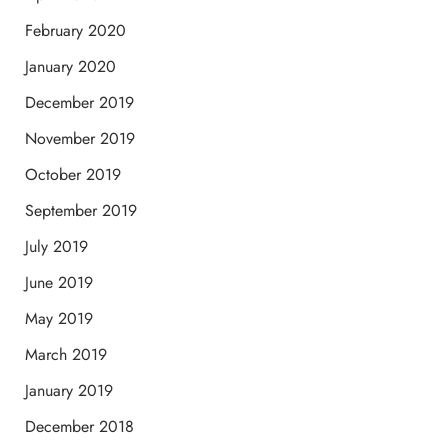
February 2020
January 2020
December 2019
November 2019
October 2019
September 2019
July 2019
June 2019
May 2019
March 2019
January 2019
December 2018