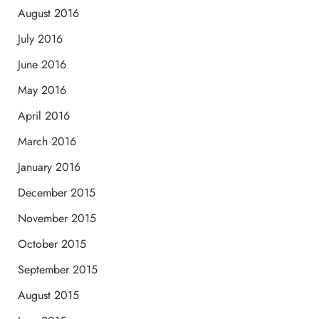
August 2016
July 2016
June 2016
May 2016
April 2016
March 2016
January 2016
December 2015
November 2015
October 2015
September 2015
August 2015