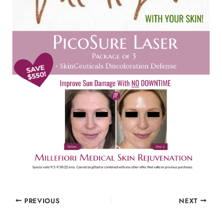
PREVIOUS
NEXT