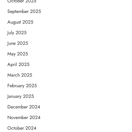
October 2025
September 2025
August 2025
July 2025
June 2025
May 2025
April 2025
March 2025
February 2025
January 2025
December 2024
November 2024
October 2024