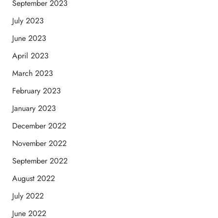
September 2023
July 2023
June 2023
April 2023
March 2023
February 2023
January 2023
December 2022
November 2022
September 2022
August 2022
July 2022
June 2022