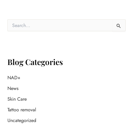
S
e
a
r
c
h
f
Blog Categories
o
r
:
NAD+
News
Skin Care
Tattoo removal
Uncategorized