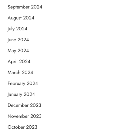
September 2024
August 2024
July 2024
June 2024
May 2024
April 2024
March 2024
February 2024
January 2024
December 2023
November 2023
October 2023