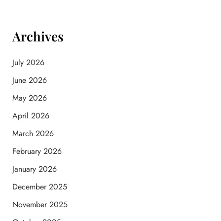
Archives
July 2026
June 2026
May 2026
April 2026
March 2026
February 2026
January 2026
December 2025
November 2025