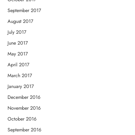
September 2017
August 2017
July 2017
June 2017
May 2017
April 2017
March 2017
January 2017
December 2016
November 2016
October 2016
September 2016