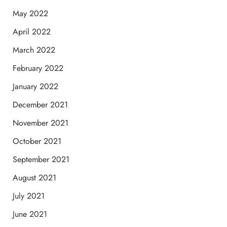
May 2022
April 2022
March 2022
February 2022
January 2022
December 2021
November 2021
October 2021
September 2021
August 2021
July 2021
June 2021