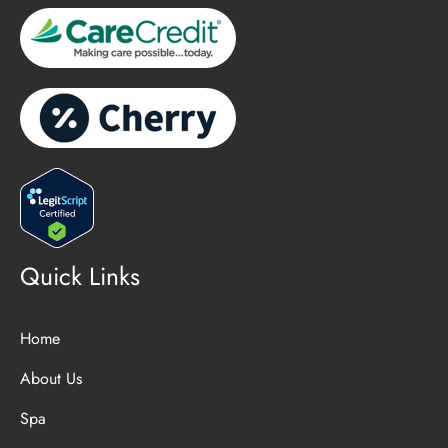
Quick Links
Home
About Us
Spa