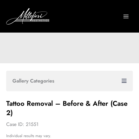
Skip
to
content
Gallery Categories
Tattoo Removal – Before & After (Case
2)
Case ID: 21551
Individual results may vary.