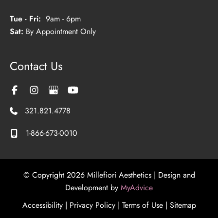
Tue - Fri:
9am - 6pm
Sat:
By Appointment Only
Contact Us
321.821.4778
1-866-673-0010
© Copyright 2026 Millefiori Aesthetics | Design and
Development by
MyAdvice
Accessibility
|
Privacy Policy
|
Terms of Use
|
Sitemap