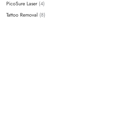
PicoSure Laser
(4)
Tattoo Removal
(8)
Schedule a Consultation
“Jasmine and Candace were amazing with my lip filler.
They worked together in sync and took their time to
perfect everything. I would highly recommend this place
and to see Jasmine you will be so happy with your