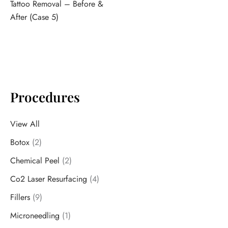
Tattoo Removal – Before &
After (Case 5)
Procedures
View All
Botox
(2)
Chemical Peel
(2)
Co2 Laser Resurfacing
(4)
Fillers
(9)
Microneedling
(1)