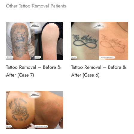
Other Tattoo Removal Patients
Tattoo Removal – Before &
Tattoo Removal – Before &
After (Case 7)
After (Case 6)