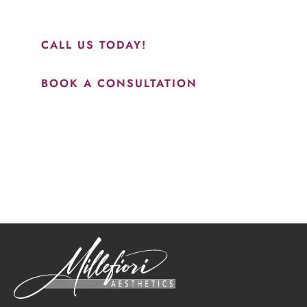
results.”
CALL US TODAY!
BOOK A CONSULTATION
How May We Help?
*All indicated fields must be completed.
Please include non-medical questions and correspondence
only.