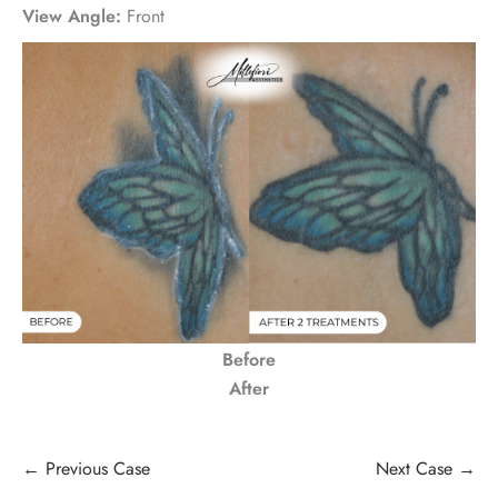
View Angle:
Front
Before
After
← Previous Case
Next Case →