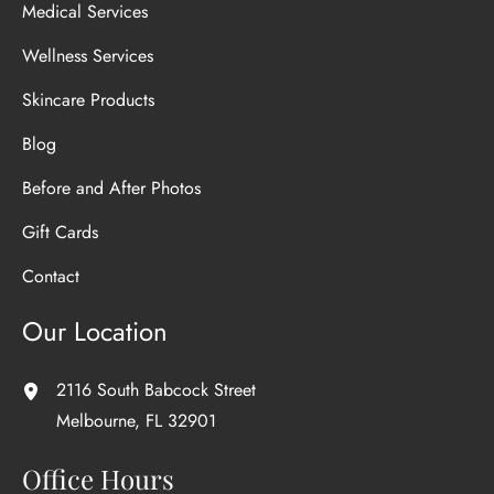
Medical Services
Wellness Services
Skincare Products
Blog
Before and After Photos
Gift Cards
Contact
Our Location
2116 South Babcock Street
Melbourne
,
FL
32901
Office Hours