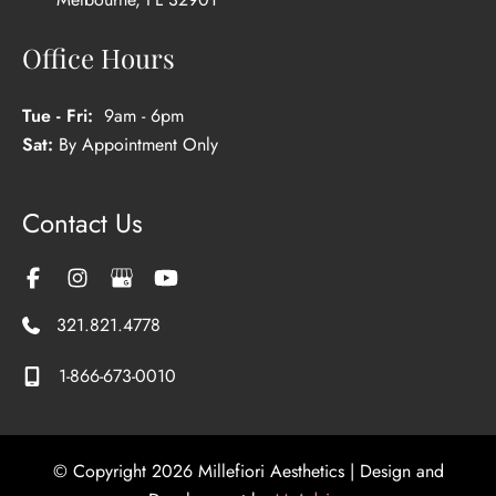
Office Hours
Tue - Fri:
9am - 6pm
Sat:
By Appointment Only
Contact Us
321.821.4778
1-866-673-0010
© Copyright 2026 Millefiori Aesthetics | Design and