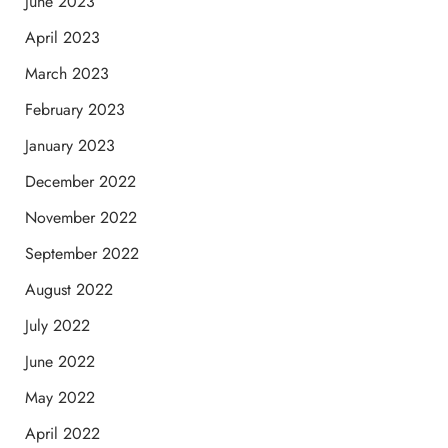
June 2023
April 2023
March 2023
February 2023
January 2023
December 2022
November 2022
September 2022
August 2022
July 2022
June 2022
May 2022
April 2022