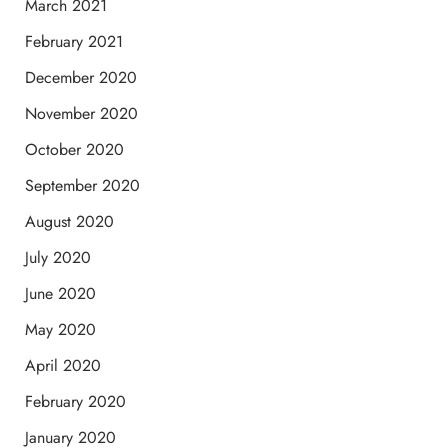
March 2021
February 2021
December 2020
November 2020
October 2020
September 2020
August 2020
July 2020
June 2020
May 2020
April 2020
February 2020
January 2020