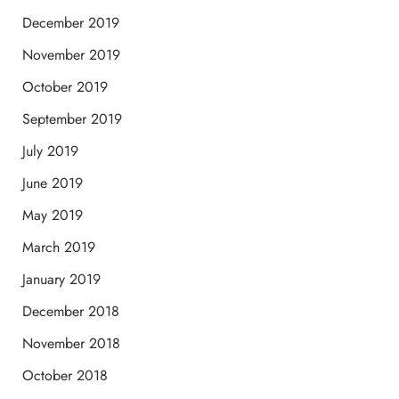
December 2019
November 2019
October 2019
September 2019
July 2019
June 2019
May 2019
March 2019
January 2019
December 2018
November 2018
October 2018