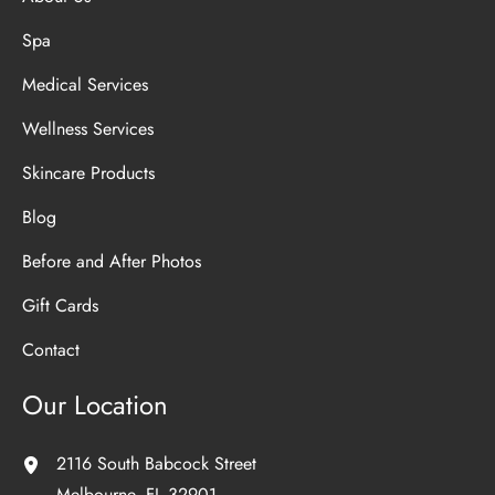
Spa
Medical Services
Wellness Services
Skincare Products
Blog
Before and After Photos
Gift Cards
Contact
Our Location
2116 South Babcock Street
Melbourne
,
FL
32901