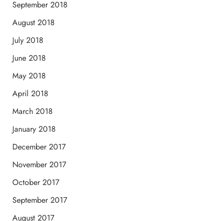
September 2018
August 2018
July 2018
June 2018
May 2018
April 2018
March 2018
January 2018
December 2017
November 2017
October 2017
September 2017
August 2017