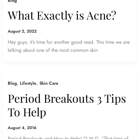
Blog
What Exactly is Acne?
August 2, 2022
Hey guys, it’s time for another good read. This time we are
talking about one of the most common skin
,
,
Blog
Lifestyle
Skin Care
Period Breakouts 3 Tips
To Help
August 4, 2016
Period Breakouts and How to Help! O.M.G. “That time of