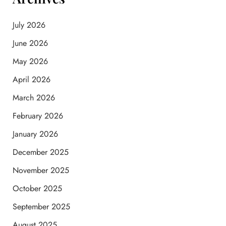
July 2026
June 2026
May 2026
April 2026
March 2026
February 2026
January 2026
December 2025
November 2025
October 2025
September 2025
August 2025