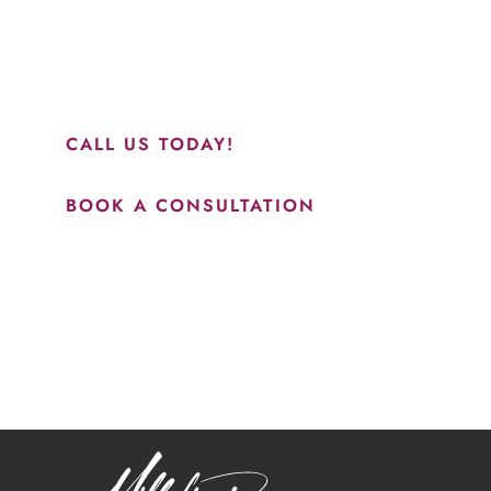
perfect everything. I would highly recommend this place
and to see Jasmine you will be so happy with your
results.”
CALL US TODAY!
BOOK A CONSULTATION
How May We Help?
*All indicated fields must be completed.
Please include non-medical questions and correspondence
only.