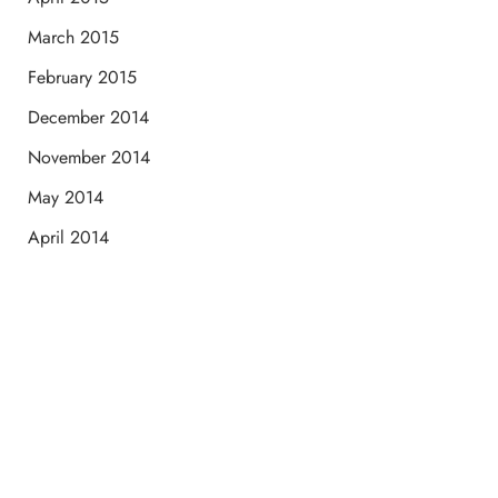
March 2015
February 2015
December 2014
November 2014
May 2014
April 2014
Schedule a Consultation
“Jasmine and Candace were amazing with my lip filler.
They worked together in sync and took their time to