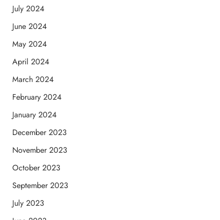
July 2024
June 2024
May 2024
April 2024
March 2024
February 2024
January 2024
December 2023
November 2023
October 2023
September 2023
July 2023