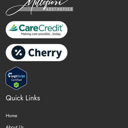
Quick Links
Home
About Us