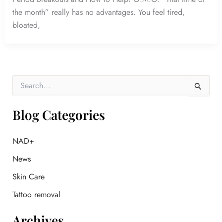
the month” really has no advantages. You feel tired,
bloated,
S
e
a
r
Blog Categories
c
h
f
NAD+
o
News
r
:
Skin Care
Tattoo removal
Archives