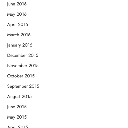
June 2016
May 2016
April 2016
March 2016
January 2016
December 2015
November 2015
October 2015
September 2015
August 2015
June 2015
May 2015
April 2015