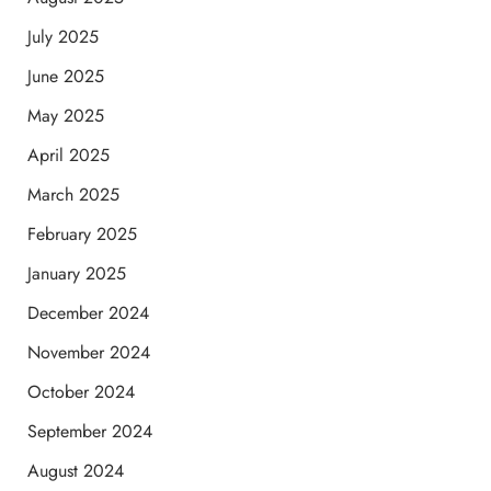
July 2025
June 2025
May 2025
April 2025
March 2025
February 2025
January 2025
December 2024
November 2024
October 2024
September 2024
August 2024