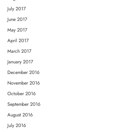
July 2017
June 2017
May 2017
April 2017
March 2017
January 2017
December 2016
November 2016
October 2016
September 2016
August 2016
July 2016