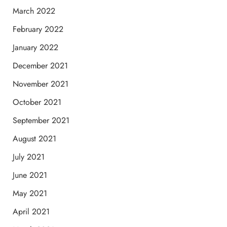
March 2022
February 2022
January 2022
December 2021
November 2021
October 2021
September 2021
August 2021
July 2021
June 2021
May 2021
April 2021