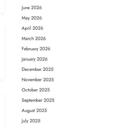
June 2026
May 2026
April 2026
March 2026
February 2026
January 2026
December 2025
November 2025
October 2025
September 2025
August 2025
July 2025