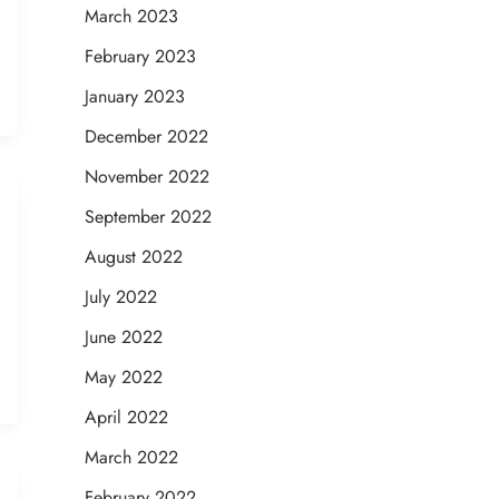
March 2023
February 2023
January 2023
December 2022
November 2022
September 2022
August 2022
July 2022
June 2022
May 2022
April 2022
March 2022
February 2022