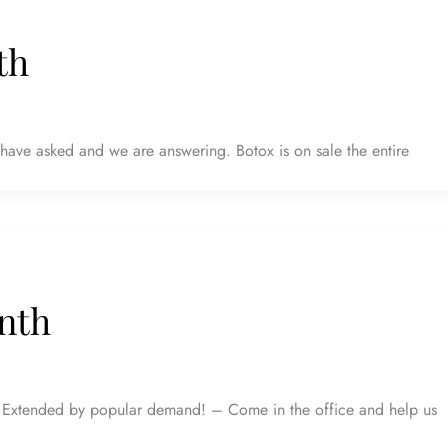
th
ave asked and we are answering. Botox is on sale the entire
nth
xtended by popular demand! – Come in the office and help us