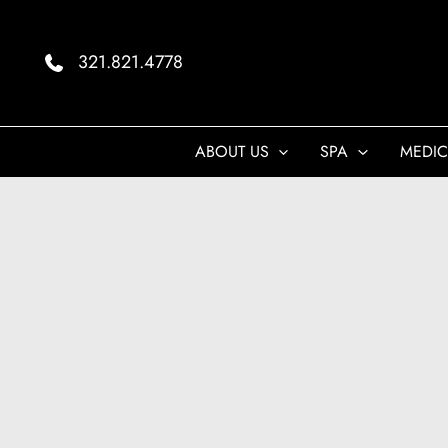
Skip
to
321.821.4778
content
ABOUT US
SPA
MEDIC