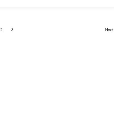
2
3
Next