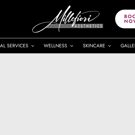
BO
NO
AL SERVICES
WELLNESS
SKINCARE
GALLE