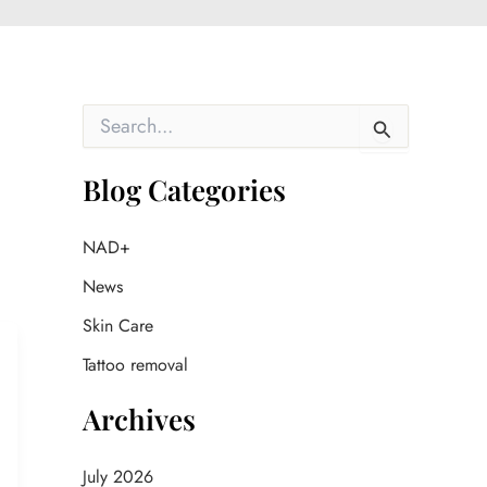
S
e
a
r
Blog Categories
c
h
f
NAD+
o
News
r
:
Skin Care
Tattoo removal
Archives
July 2026