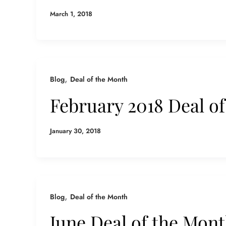
March 1, 2018
,
Blog
Deal of the Month
February 2018 Deal o
January 30, 2018
,
Blog
Deal of the Month
June Deal of the Mon