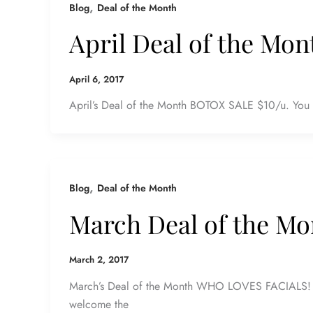
,
Blog
Deal of the Month
April Deal of the Mon
April 6, 2017
April’s Deal of the Month BOTOX SALE $10/u. You h
,
Blog
Deal of the Month
March Deal of the Mo
March 2, 2017
March’s Deal of the Month WHO LOVES FACIALS! E
welcome the