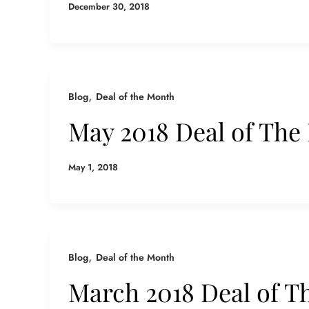
December 30, 2018
,
Blog
Deal of the Month
May 2018 Deal of The
May 1, 2018
,
Blog
Deal of the Month
March 2018 Deal of T