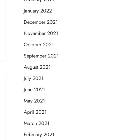
January 2022
December 2021
November 2021
October 2021
September 2021
August 2021
July 2021
June 2021
May 2021
April 2021
March 2021
February 2021