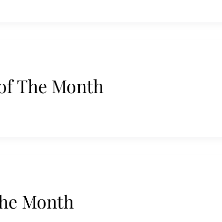
of The Month
the Month