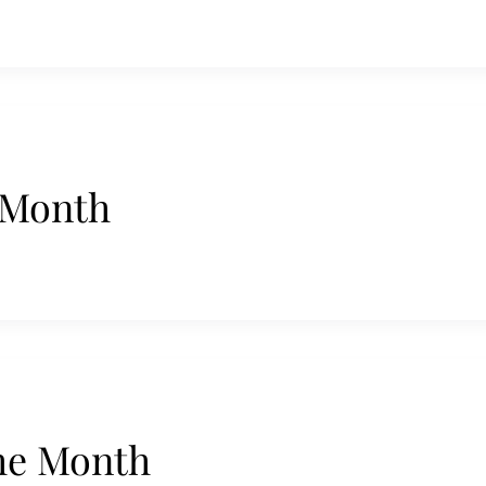
 Month
he Month