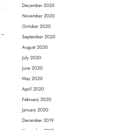
December 2020
November 2020
October 2020
→
September 2020
August 2020
July 2020
June 2020
May 2020
April 2020
February 2020
January 2020
December 2019