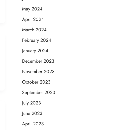
May 2024
April 2024
March 2024
February 2024
January 2024
December 2023
November 2023
October 2023
September 2023
July 2023
June 2023
April 2023