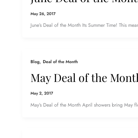
May 26, 2017
June’s Deal of the Month Its Summer Time! This means
,
Blog
Deal of the Month
May Deal of the Mont
May 2, 2017
May’s Deal of the Month April showers bring May fl