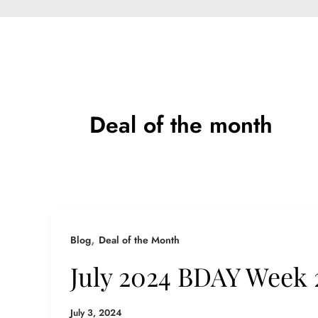
Deal of the month
,
Blog
Deal of the Month
July 2024 BDAY Week 
July 3, 2024