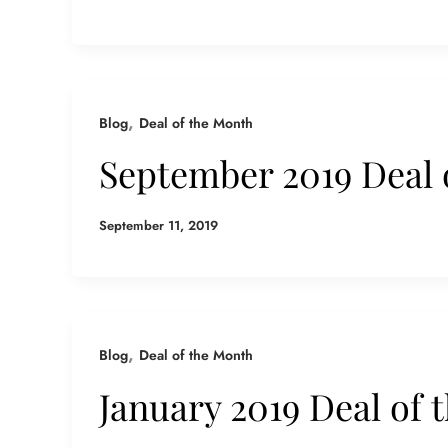
,
Blog
Deal of the Month
September 2019 Deal 
September 11, 2019
,
Blog
Deal of the Month
January 2019 Deal of 