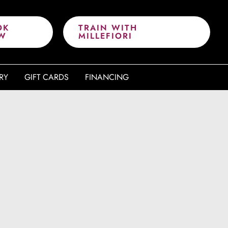
OK
TRAIN WITH
W
MILLEFIORI
RY
GIFT CARDS
FINANCING