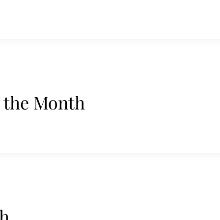
f the Month
th