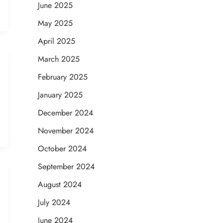
June 2025
May 2025
April 2025
March 2025
February 2025
January 2025
December 2024
November 2024
October 2024
September 2024
August 2024
July 2024
June 2024