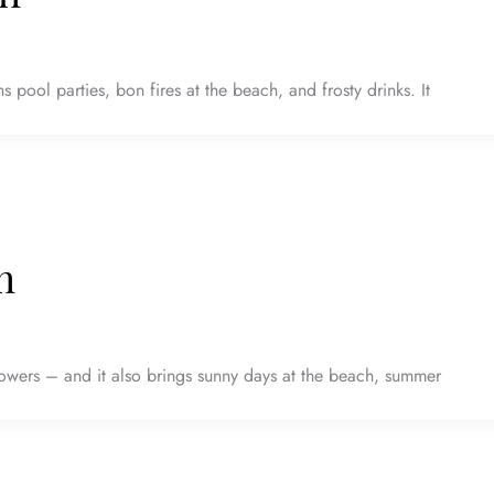
 pool parties, bon fires at the beach, and frosty drinks. It
h
owers – and it also brings sunny days at the beach, summer