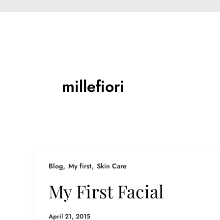
millefiori
,
,
Blog
My first
Skin Care
My First Facial
April 21, 2015