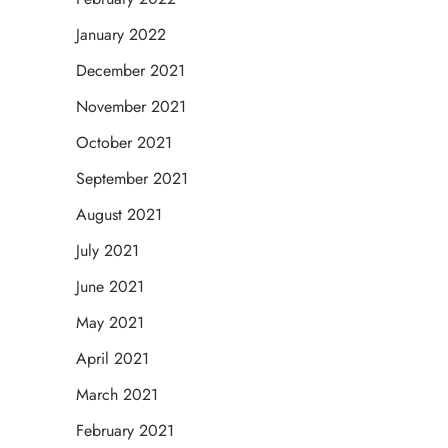
January 2022
December 2021
November 2021
October 2021
September 2021
August 2021
July 2021
June 2021
May 2021
April 2021
March 2021
February 2021