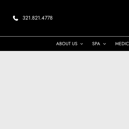
Skip
to
321.821.4778
content
ABOUT US
SPA
MEDIC