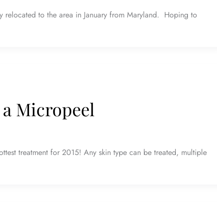
y relocated to the area in January from Maryland. Hoping to
 a Micropeel
ttest treatment for 2015! Any skin type can be treated, multiple