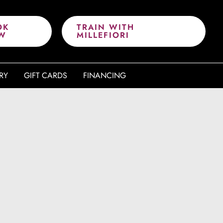
OK
TRAIN WITH
W
MILLEFIORI
RY
GIFT CARDS
FINANCING