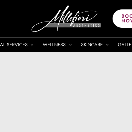
BO
NO
AL SERVICES
WELLNESS
SKINCARE
GALLE