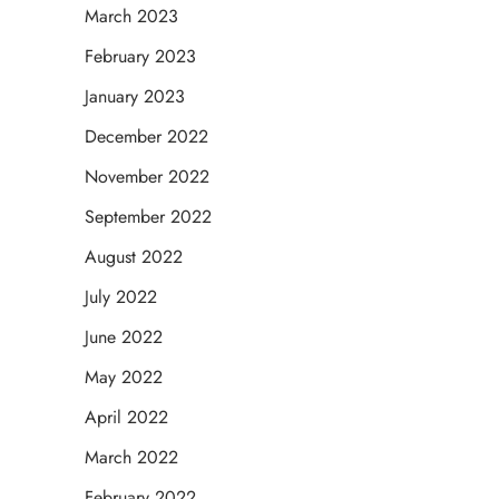
March 2023
February 2023
January 2023
December 2022
November 2022
September 2022
August 2022
July 2022
June 2022
May 2022
April 2022
March 2022
February 2022