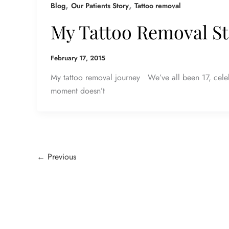
,
,
Blog
Our Patients Story
Tattoo removal
My Tattoo Removal S
February 17, 2015
My tattoo removal journey We’ve all been 17, celeb
moment doesn’t
←
Previous