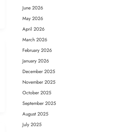
June 2026
May 2026
April 2026
March 2026
February 2026
January 2026
December 2025
November 2025
October 2025
September 2025
August 2025
July 2025