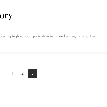
tory
rating high school graduation with our besties, hoping the
1
2
3