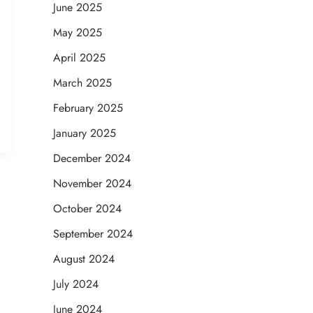
June 2025
May 2025
April 2025
March 2025
February 2025
January 2025
December 2024
November 2024
October 2024
September 2024
August 2024
July 2024
June 2024