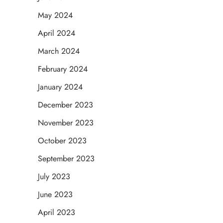
May 2024
April 2024
March 2024
February 2024
January 2024
December 2023
November 2023
October 2023
September 2023
July 2023
June 2023
April 2023