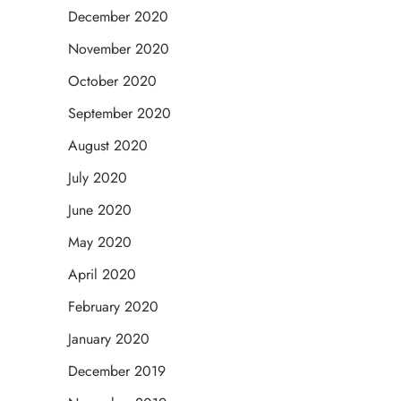
December 2020
November 2020
October 2020
September 2020
August 2020
July 2020
June 2020
May 2020
April 2020
February 2020
January 2020
December 2019