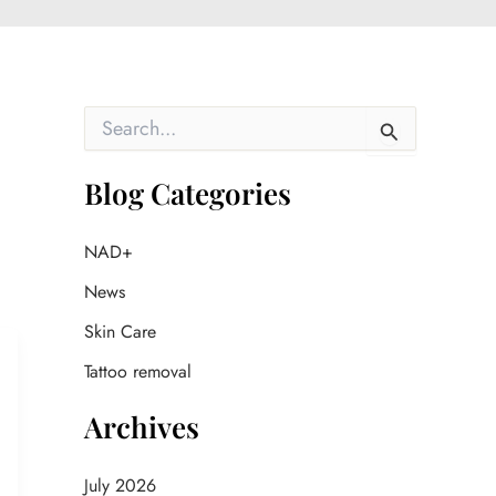
S
e
a
r
Blog Categories
c
h
f
NAD+
o
News
r
:
Skin Care
Tattoo removal
Archives
July 2026