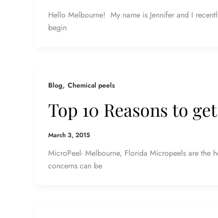
Hello Melbourne! My name is Jennifer and I recentl
begin
,
Blog
Chemical peels
Top 10 Reasons to get
March 3, 2015
MicroPeel- Melbourne, Florida Micropeels are the ho
concerns can be