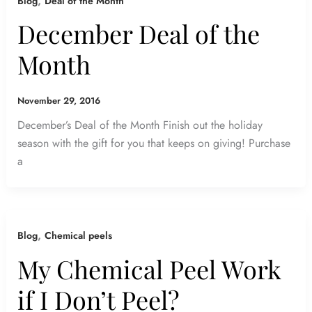
,
Blog
Deal of the Month
December Deal of the
Month
November 29, 2016
December’s Deal of the Month Finish out the holiday
season with the gift for you that keeps on giving! Purchase
a
,
Blog
Chemical peels
My Chemical Peel Work
if I Don’t Peel?