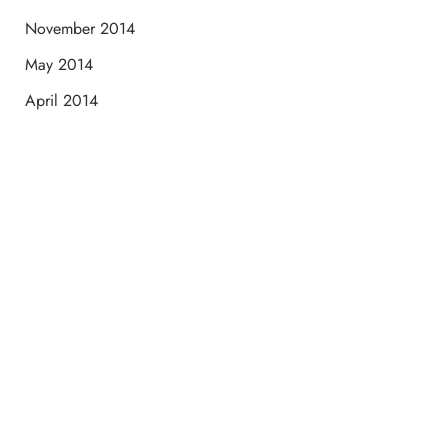
November 2014
May 2014
April 2014
Schedule a Consultation
“Jasmine and Candace were amazing with my lip filler.
They worked together in sync and took their time to
perfect everything. I would highly recommend this place
and to see Jasmine you will be so happy with your
results.”