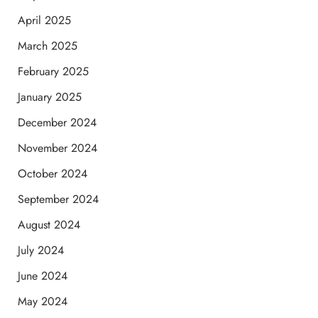
April 2025
March 2025
February 2025
January 2025
December 2024
November 2024
October 2024
September 2024
August 2024
July 2024
June 2024
May 2024