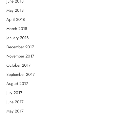
June 2018
May 2018
April 2018
March 2018
January 2018
December 2017
November 2017
October 2017
September 2017
August 2017
July 2017
June 2017
May 2017