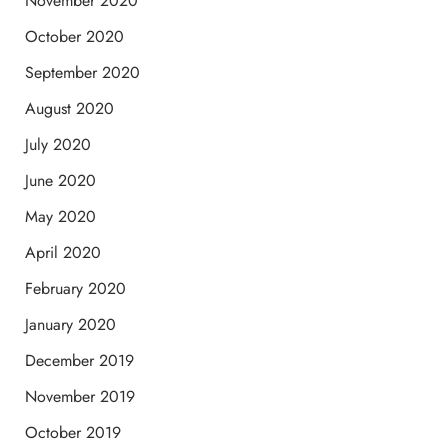
November 2020
October 2020
September 2020
August 2020
July 2020
June 2020
May 2020
April 2020
February 2020
January 2020
December 2019
November 2019
October 2019