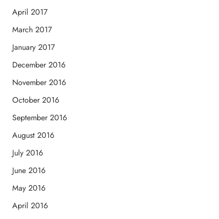
April 2017
March 2017
January 2017
December 2016
November 2016
October 2016
September 2016
August 2016
July 2016
June 2016
May 2016
April 2016