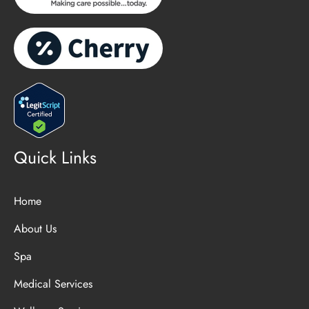
Quick Links
Home
About Us
Spa
Medical Services