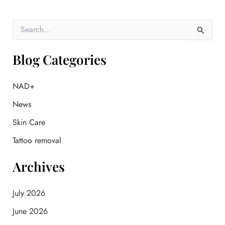
S
e
a
r
Blog Categories
c
h
f
NAD+
o
News
r
:
Skin Care
Tattoo removal
Archives
July 2026
June 2026