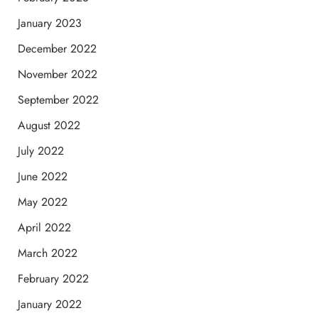
January 2023
December 2022
November 2022
September 2022
August 2022
July 2022
June 2022
May 2022
April 2022
March 2022
February 2022
January 2022