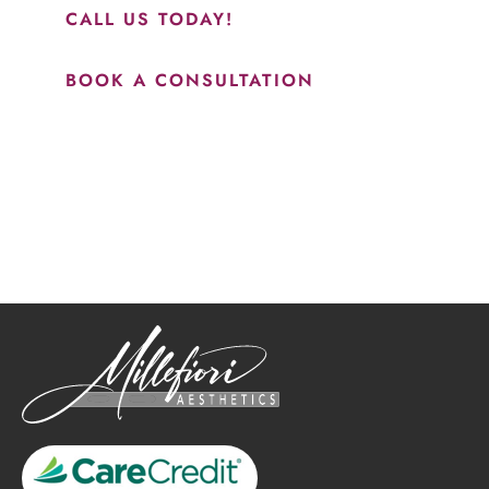
CALL US TODAY!
BOOK A CONSULTATION
How May We Help?
*All indicated fields must be completed.
Please include non-medical questions and correspondence
only.