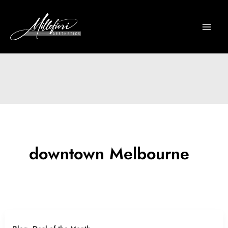
Skip
to
content
downtown Melbourne