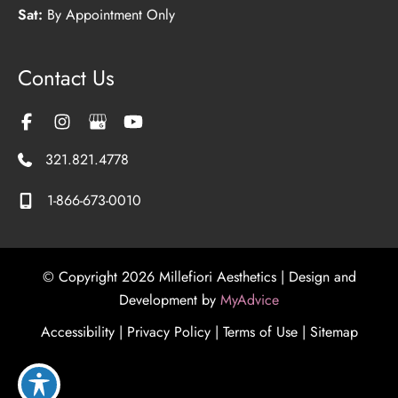
Sat:
By Appointment Only
Contact Us
321.821.4778
1-866-673-0010
© Copyright 2026 Millefiori Aesthetics | Design and
Development by
MyAdvice
Accessibility
|
Privacy Policy
|
Terms of Use
|
Sitemap