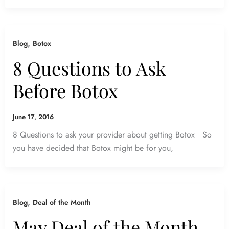
,
Blog
Botox
8 Questions to Ask
Before Botox
June 17, 2016
8 Questions to ask your provider about getting Botox So
you have decided that Botox might be for you,
,
Blog
Deal of the Month
May Deal of the Month