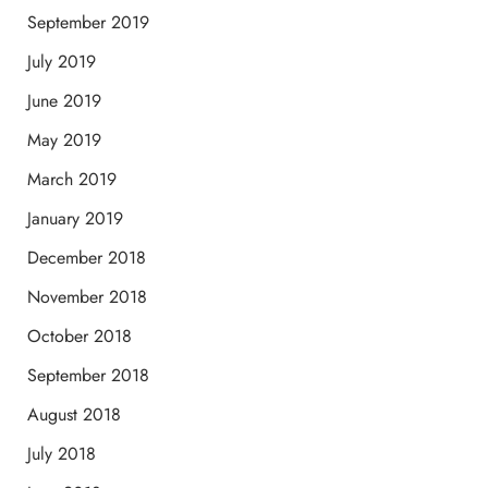
September 2019
July 2019
June 2019
May 2019
March 2019
January 2019
December 2018
November 2018
October 2018
September 2018
August 2018
July 2018