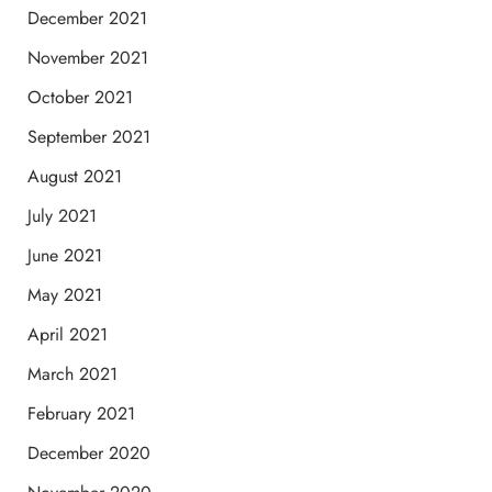
December 2021
November 2021
October 2021
September 2021
August 2021
July 2021
June 2021
May 2021
April 2021
March 2021
February 2021
December 2020