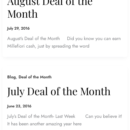
August Deal of the
Month
July 29, 2016
August’s Deal of the Month Did you know you can earn
Millefiori cash, just by spreading the word
,
Blog
Deal of the Month
July Deal of the Month
June 23, 2016
July’s Deal of the Month- Last Week Can you believe it!
It has been another amazing year here