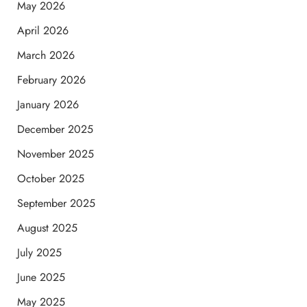
May 2026
April 2026
March 2026
February 2026
January 2026
December 2025
November 2025
October 2025
September 2025
August 2025
July 2025
June 2025
May 2025