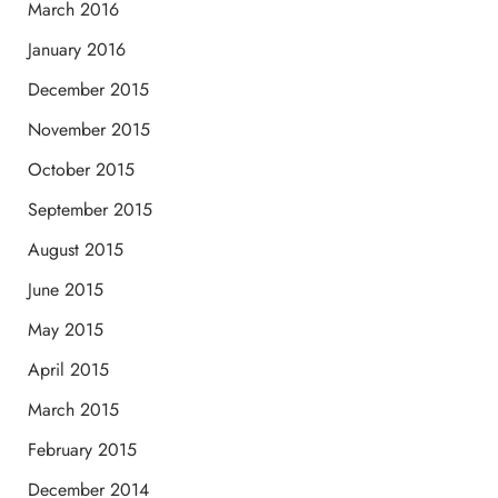
March 2016
January 2016
December 2015
November 2015
October 2015
September 2015
August 2015
June 2015
May 2015
April 2015
March 2015
February 2015
December 2014