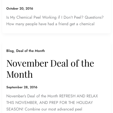
October 20, 2016
Is My Chemical Peel Working if I Don’t Peel? Questions?
How many people have had a friend get a chemical
,
Blog
Deal of the Month
November Deal of the
Month
September 28, 2016
November’s Deal of the Month REFRESH AND RELAX
THIS NOVEMBER, AND PREP FOR THE HOLIDAY
SEASON! Combine our most advanced peel