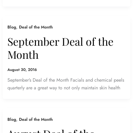
,
Blog
Deal of the Month
September Deal of the
Month
August 30, 2016
September’s Deal of the Month Facials and chemical peels
quarterly are a great way to not only maintain skin health
,
Blog
Deal of the Month