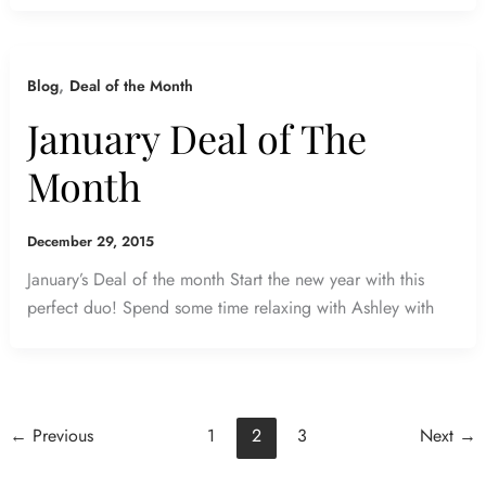
,
Blog
Deal of the Month
January Deal of The
Month
December 29, 2015
January’s Deal of the month Start the new year with this
perfect duo! Spend some time relaxing with Ashley with
←
Previous
1
2
3
Next
→