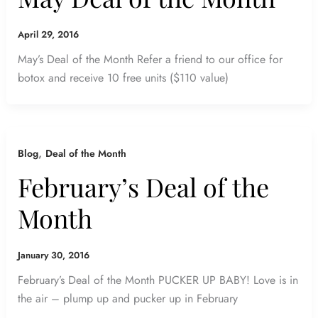
April 29, 2016
May’s Deal of the Month Refer a friend to our office for
botox and receive 10 free units ($110 value)
,
Blog
Deal of the Month
February’s Deal of the
Month
January 30, 2016
February’s Deal of the Month PUCKER UP BABY! Love is in
the air – plump up and pucker up in February