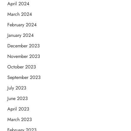
April 2024
March 2024
February 2024
January 2024
December 2023
November 2023
October 2023
September 2023
July 2023
June 2023
April 2023
March 2023
February 2023