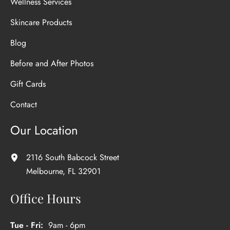
Wellness Services
Skincare Products
Blog
Before and After Photos
Gift Cards
Contact
Our Location
2116 South Babcock Street
Melbourne
,
FL
32901
Office Hours
Tue - Fri:
9am - 6pm